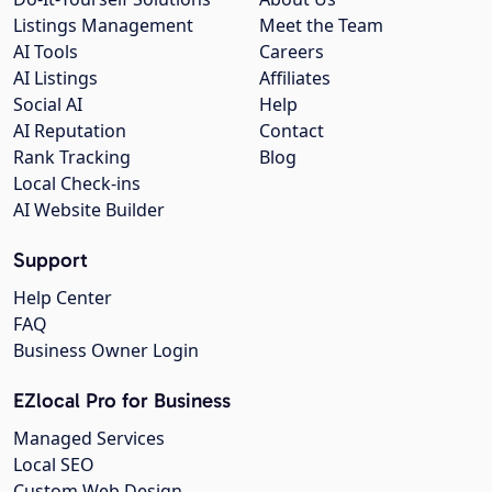
Listings Management
Meet the Team
AI Tools
Careers
AI Listings
Affiliates
Social AI
Help
AI Reputation
Contact
Rank Tracking
Blog
Local Check-ins
AI Website Builder
Support
Help Center
FAQ
Business Owner Login
EZlocal Pro for Business
Managed Services
Local SEO
Custom Web Design