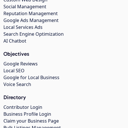
Social Management
Reputation Management
Google Ads Management
Local Services Ads
Search Engine Optimization
AI Chatbot
Objectives
Google Reviews
Local SEO
Google for Local Business
Voice Search
Directory
Contributor Login
Business Profile Login
Claim your Business Page
Bulk Listings Management