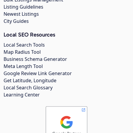
Listing Guidelines
Newest Listings
City Guides
Local SEO Resources
Local Search Tools
Map Radius Tool
Business Schema Generator
Meta Length Tool
Google Review Link Generator
Get Latitude, Longitude
Local Search Glossary
Learning Center