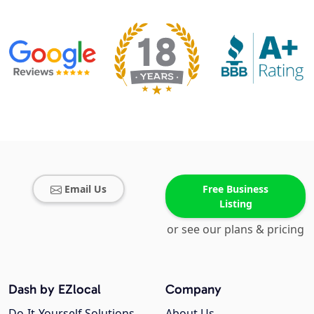
Email Us
Free Business
Listing
or see our plans & pricing
Dash by EZlocal
Company
Do-It-Yourself Solutions
About Us