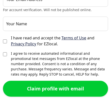
For account verification. Will not be published online.
Your Name
I have read and accept the
Terms of Use
and
Privacy Policy
for EZlocal.
I agree to receive automated informational and
promotional text messages from EZlocal at the phone
number provided. Consent is not a condition of any
purchase. Message frequency varies. Message and data
rates may apply. Reply STOP to cancel, HELP for help.