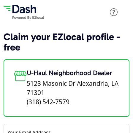
Claim your EZlocal profile -
free
U-Haul Neighborhood Dealer
5123 Masonic Dr Alexandria, LA
71301
(318) 542-7579
Your Email Address