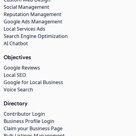
Social Management
Reputation Management
Google Ads Management
Local Services Ads
Search Engine Optimization
AI Chatbot
Objectives
Google Reviews
Local SEO
Google for Local Business
Voice Search
Directory
Contributor Login
Business Profile Login
Claim your Business Page
Bulk Listings Management