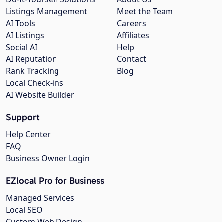
Listings Management
Meet the Team
AI Tools
Careers
AI Listings
Affiliates
Social AI
Help
AI Reputation
Contact
Rank Tracking
Blog
Local Check-ins
AI Website Builder
Support
Help Center
FAQ
Business Owner Login
EZlocal Pro for Business
Managed Services
Local SEO
Custom Web Design