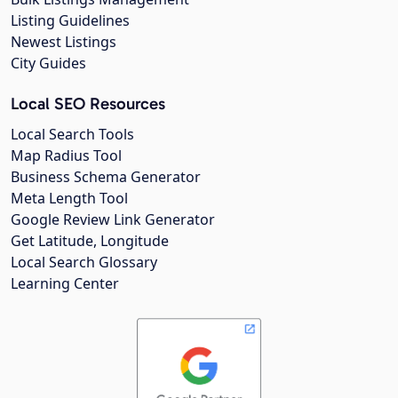
Listing Guidelines
Newest Listings
City Guides
Local SEO Resources
Local Search Tools
Map Radius Tool
Business Schema Generator
Meta Length Tool
Google Review Link Generator
Get Latitude, Longitude
Local Search Glossary
Learning Center