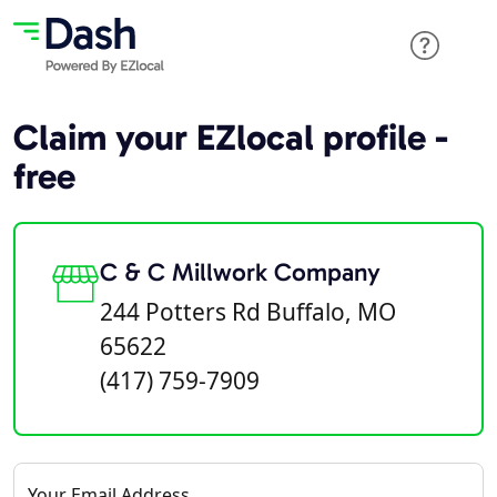
Claim your EZlocal profile -
free
C & C Millwork Company
244 Potters Rd Buffalo, MO
65622
(417) 759-7909
Your Email Address