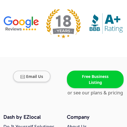
Email Us
Free Business
Listing
or see our plans & pricing
Dash by EZlocal
Company
Do-It-Yourself Solutions
About Us