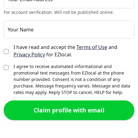
For account verification. Will not be published online.
Your Name
I have read and accept the
Terms of Use
and
Privacy Policy
for EZlocal.
I agree to receive automated informational and
promotional text messages from EZlocal at the phone
number provided. Consent is not a condition of any
purchase. Message frequency varies. Message and data
rates may apply. Reply STOP to cancel, HELP for help.