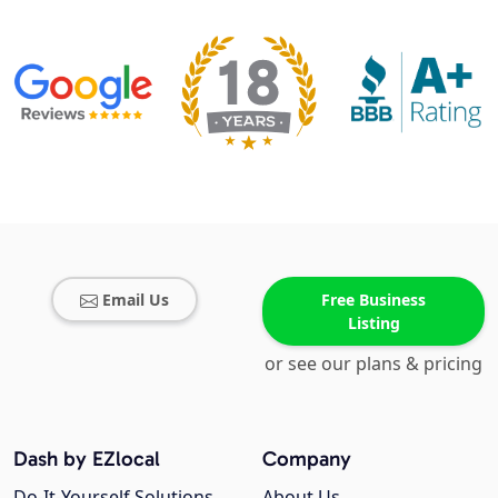
Email Us
Free Business
Listing
or see our plans & pricing
Dash by EZlocal
Company
Do-It-Yourself Solutions
About Us