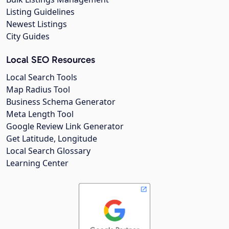
Listing Guidelines
Newest Listings
City Guides
Local SEO Resources
Local Search Tools
Map Radius Tool
Business Schema Generator
Meta Length Tool
Google Review Link Generator
Get Latitude, Longitude
Local Search Glossary
Learning Center