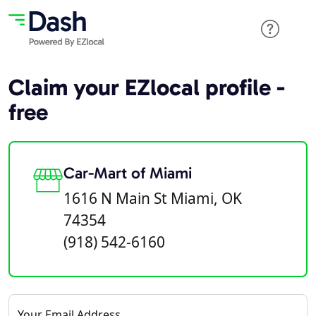
Claim your EZlocal profile -
free
Car-Mart of Miami
1616 N Main St Miami, OK
74354
(918) 542-6160
Your Email Address