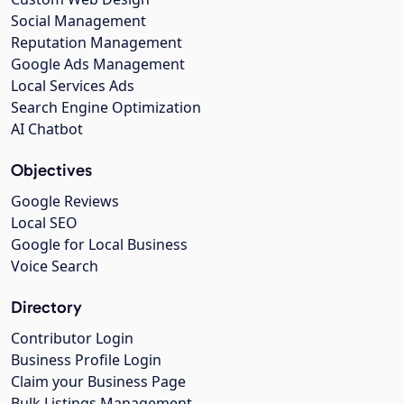
Social Management
Reputation Management
Google Ads Management
Local Services Ads
Search Engine Optimization
AI Chatbot
Objectives
Google Reviews
Local SEO
Google for Local Business
Voice Search
Directory
Contributor Login
Business Profile Login
Claim your Business Page
Bulk Listings Management