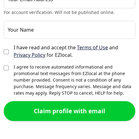
For account verification. Will not be published online.
Your Name
I have read and accept the
Terms of Use
and
Privacy Policy
for EZlocal.
I agree to receive automated informational and
promotional text messages from EZlocal at the phone
number provided. Consent is not a condition of any
purchase. Message frequency varies. Message and data
rates may apply. Reply STOP to cancel, HELP for help.