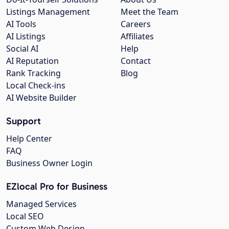
Listings Management
Meet the Team
AI Tools
Careers
AI Listings
Affiliates
Social AI
Help
AI Reputation
Contact
Rank Tracking
Blog
Local Check-ins
AI Website Builder
Support
Help Center
FAQ
Business Owner Login
EZlocal Pro for Business
Managed Services
Local SEO
Custom Web Design