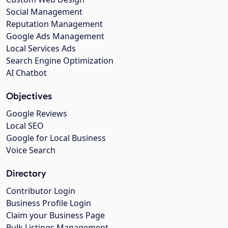
Social Management
Reputation Management
Google Ads Management
Local Services Ads
Search Engine Optimization
AI Chatbot
Objectives
Google Reviews
Local SEO
Google for Local Business
Voice Search
Directory
Contributor Login
Business Profile Login
Claim your Business Page
Bulk Listings Management