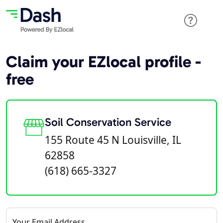
Claim your EZlocal profile -
free
Soil Conservation Service
155 Route 45 N Louisville, IL
62858
(618) 665-3327
Your Email Address