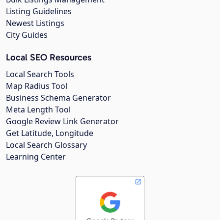
Listing Guidelines
Newest Listings
City Guides
Local SEO Resources
Local Search Tools
Map Radius Tool
Business Schema Generator
Meta Length Tool
Google Review Link Generator
Get Latitude, Longitude
Local Search Glossary
Learning Center