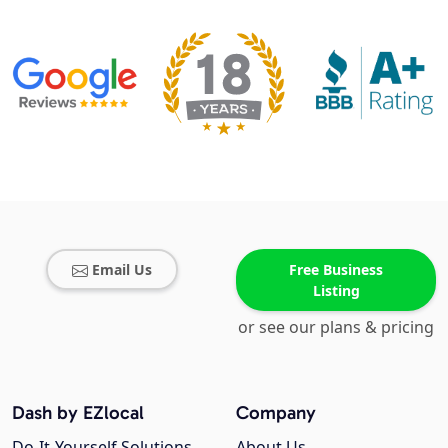
Email Us
Free Business
Listing
or see our plans & pricing
Dash by EZlocal
Company
Do-It-Yourself Solutions
About Us