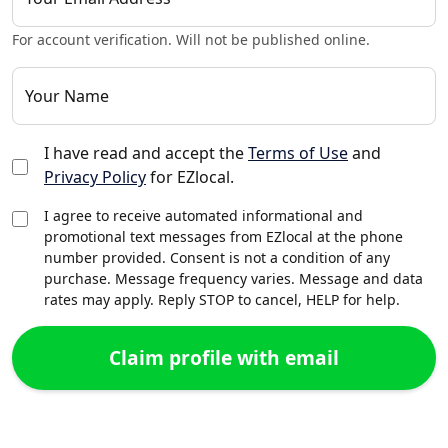
For account verification. Will not be published online.
Your Name
I have read and accept the
Terms of Use
and
Privacy Policy
for EZlocal.
I agree to receive automated informational and
promotional text messages from EZlocal at the phone
number provided. Consent is not a condition of any
purchase. Message frequency varies. Message and data
rates may apply. Reply STOP to cancel, HELP for help.