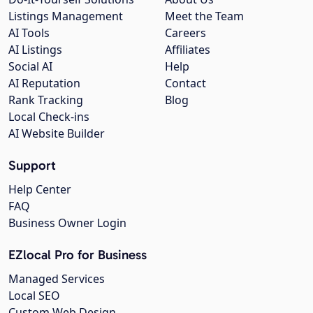
Listings Management
Meet the Team
AI Tools
Careers
AI Listings
Affiliates
Social AI
Help
AI Reputation
Contact
Rank Tracking
Blog
Local Check-ins
AI Website Builder
Support
Help Center
FAQ
Business Owner Login
EZlocal Pro for Business
Managed Services
Local SEO
Custom Web Design