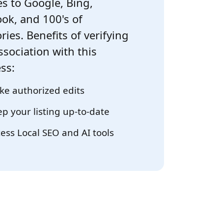
s to Google, Bing,
ok, and 100's of
ries. Benefits of verifying
ssociation with this
ss:
e authorized edits
p your listing up-to-date
ess Local SEO and AI tools