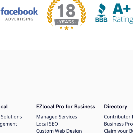
cal
EZlocal Pro for Business
Directory
 Solutions
Managed Services
Contributor 
agement
Local SEO
Business Pro
Custom Web Design
Claim your B