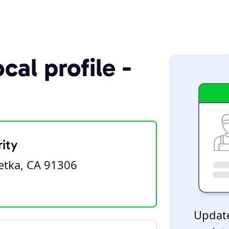
cal profile -
ity
tka, CA 91306
Update