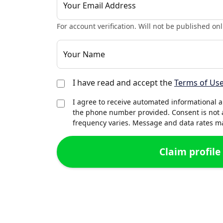
Your Email Address
For account verification. Will not be published onl
Your Name
I have read and accept the
Terms of Us
I agree to receive automated informational 
the phone number provided. Consent is not 
frequency varies. Message and data rates may