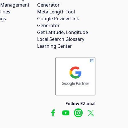
gs Management
Generator
lines
Meta Length Tool
ngs
Google Review Link
Generator
Get Latitude, Longitude
Local Search Glossary
Learning Center
Follow EZlocal