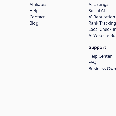
Affiliates
AI Listings
Help
Social AI
Contact
AI Reputation
Blog
Rank Trackin
Local Check-i
AI Website Bu
Support
Help Center
FAQ
Business Own