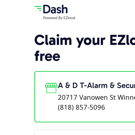
Claim your EZlo
free
A & D T-Alarm & Secur
20717 Vanowen St Winne
(818) 857-5096