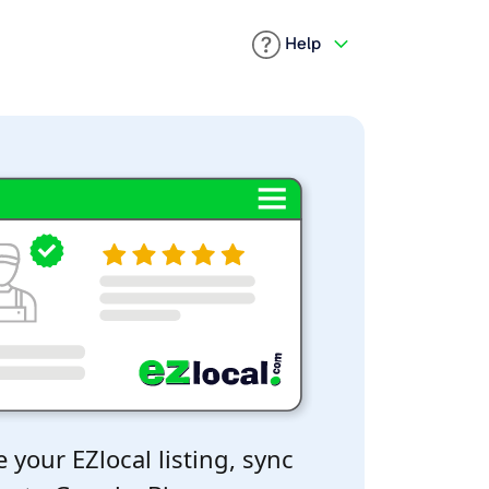
Help
 your EZlocal listing, sync