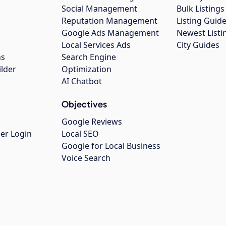
Social Management
Bulk Listin
Reputation Management
Listing Guide
Google Ads Management
Newest Listi
g
Local Services Ads
City Guides
ns
Search Engine
ilder
Optimization
AI Chatbot
Objectives
Google Reviews
er Login
Local SEO
Google for Local Business
Voice Search