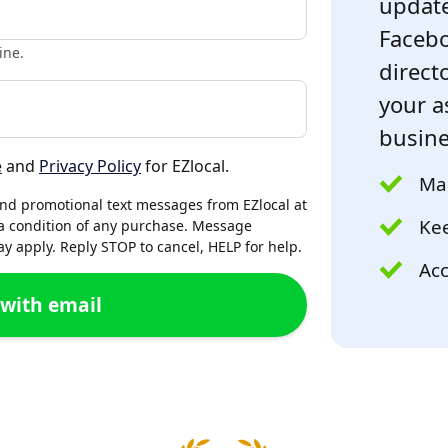
update
Facebo
ine.
directo
your a
busine
e
and
Privacy Policy
for EZlocal.
Mak
and promotional text messages from EZlocal at
Kee
a condition of any purchase. Message
 apply. Reply STOP to cancel, HELP for help.
Acc