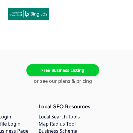
Free Business Listing
or see our plans & pricing
Local SEO Resources
Login
Local Search Tools
file Login
Map Radius Tool
usiness Page
Business Schema