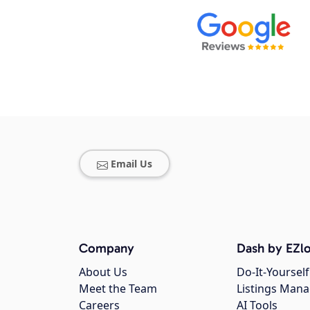
Email Us
Company
Dash by EZlo
About Us
Do-It-Yourself
Meet the Team
Listings Man
Careers
AI Tools