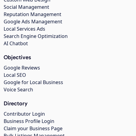
Social Management
Reputation Management
Google Ads Management
Local Services Ads
Search Engine Optimization
AI Chatbot
Objectives
Google Reviews
Local SEO
Google for Local Business
Voice Search
Directory
Contributor Login
Business Profile Login
Claim your Business Page
Bulk Listings Management