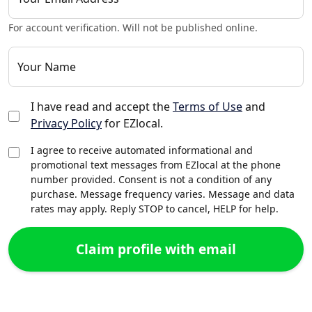
For account verification. Will not be published online.
Your Name
I have read and accept the
Terms of Use
and
Privacy Policy
for EZlocal.
I agree to receive automated informational and
promotional text messages from EZlocal at the phone
number provided. Consent is not a condition of any
purchase. Message frequency varies. Message and data
rates may apply. Reply STOP to cancel, HELP for help.