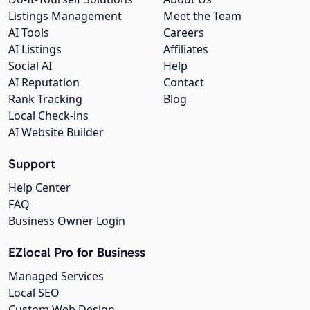
Listings Management
Meet the Team
AI Tools
Careers
AI Listings
Affiliates
Social AI
Help
AI Reputation
Contact
Rank Tracking
Blog
Local Check-ins
AI Website Builder
Support
Help Center
FAQ
Business Owner Login
EZlocal Pro for Business
Managed Services
Local SEO
Custom Web Design