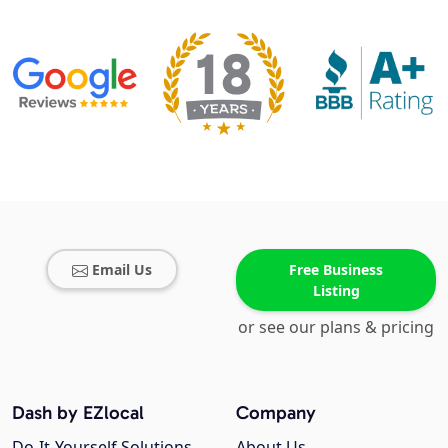
Email Us
Free Business
Listing
or see our plans & pricing
Dash by EZlocal
Company
Do-It-Yourself Solutions
About Us