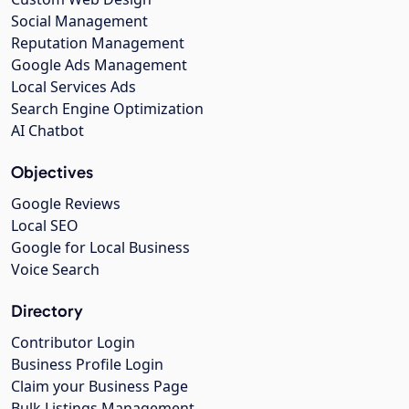
Social Management
Reputation Management
Google Ads Management
Local Services Ads
Search Engine Optimization
AI Chatbot
Objectives
Google Reviews
Local SEO
Google for Local Business
Voice Search
Directory
Contributor Login
Business Profile Login
Claim your Business Page
Bulk Listings Management