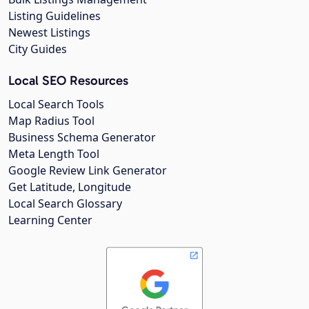
Listing Guidelines
Newest Listings
City Guides
Local SEO Resources
Local Search Tools
Map Radius Tool
Business Schema Generator
Meta Length Tool
Google Review Link Generator
Get Latitude, Longitude
Local Search Glossary
Learning Center