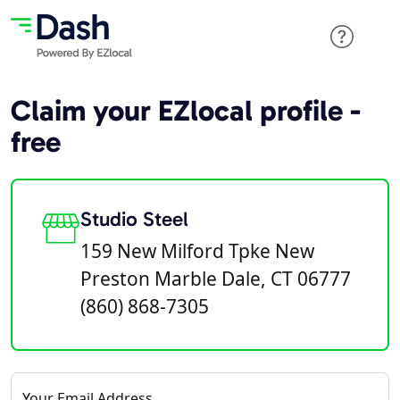
Claim your EZlocal profile -
free
Studio Steel
159 New Milford Tpke New
Preston Marble Dale, CT 06777
(860) 868-7305
Your Email Address