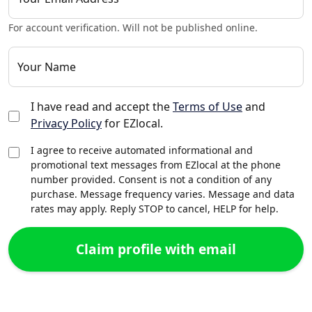
For account verification. Will not be published online.
Your Name
I have read and accept the
Terms of Use
and
Privacy Policy
for EZlocal.
I agree to receive automated informational and
promotional text messages from EZlocal at the phone
number provided. Consent is not a condition of any
purchase. Message frequency varies. Message and data
rates may apply. Reply STOP to cancel, HELP for help.