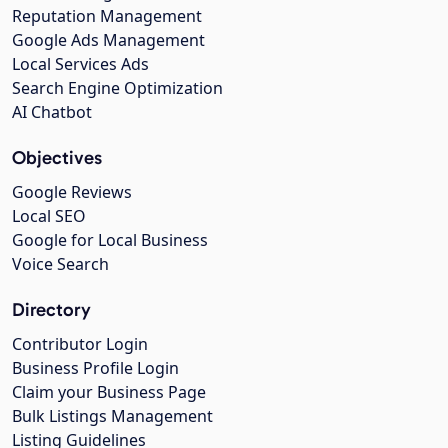
Reputation Management
Google Ads Management
Local Services Ads
Search Engine Optimization
AI Chatbot
Objectives
Google Reviews
Local SEO
Google for Local Business
Voice Search
Directory
Contributor Login
Business Profile Login
Claim your Business Page
Bulk Listings Management
Listing Guidelines