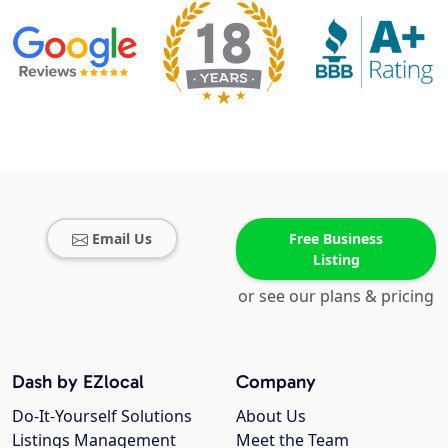
Email Us
Free Business
Listing
or see our plans & pricing
Dash by EZlocal
Company
Do-It-Yourself Solutions
About Us
Listings Management
Meet the Team