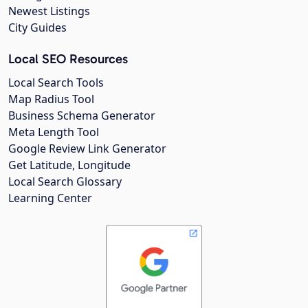
Newest Listings
City Guides
Local SEO Resources
Local Search Tools
Map Radius Tool
Business Schema Generator
Meta Length Tool
Google Review Link Generator
Get Latitude, Longitude
Local Search Glossary
Learning Center