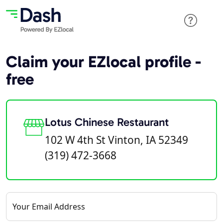
Claim your EZlocal profile -
free
Lotus Chinese Restaurant
102 W 4th St Vinton, IA 52349
(319) 472-3668
Your Email Address