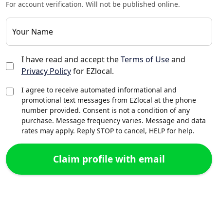
For account verification. Will not be published online.
Your Name
I have read and accept the
Terms of Use
and
Privacy Policy
for EZlocal.
I agree to receive automated informational and
promotional text messages from EZlocal at the phone
number provided. Consent is not a condition of any
purchase. Message frequency varies. Message and data
rates may apply. Reply STOP to cancel, HELP for help.