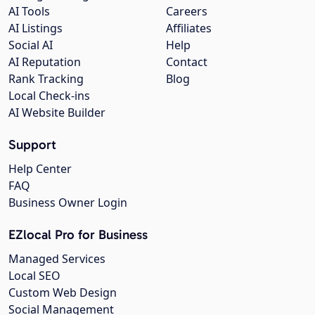
AI Tools
Careers
AI Listings
Affiliates
Social AI
Help
AI Reputation
Contact
Rank Tracking
Blog
Local Check-ins
AI Website Builder
Support
Help Center
FAQ
Business Owner Login
EZlocal Pro for Business
Managed Services
Local SEO
Custom Web Design
Social Management