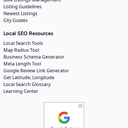
Listing Guidelines
Newest Listings
City Guides
Local SEO Resources
Local Search Tools
Map Radius Tool
Business Schema Generator
Meta Length Tool
Google Review Link Generator
Get Latitude, Longitude
Local Search Glossary
Learning Center