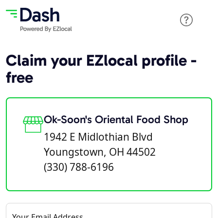
Claim your EZlocal profile -
free
Ok-Soon's Oriental Food Shop
1942 E Midlothian Blvd
Youngstown, OH 44502
(330) 788-6196
Your Email Address