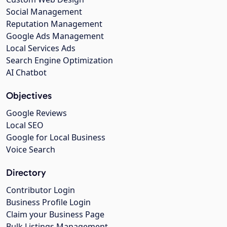
Social Management
Reputation Management
Google Ads Management
Local Services Ads
Search Engine Optimization
AI Chatbot
Objectives
Google Reviews
Local SEO
Google for Local Business
Voice Search
Directory
Contributor Login
Business Profile Login
Claim your Business Page
Bulk Listings Management