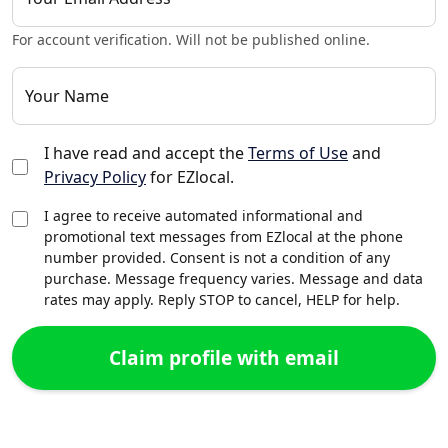
For account verification. Will not be published online.
Your Name
I have read and accept the
Terms of Use
and
Privacy Policy
for EZlocal.
I agree to receive automated informational and
promotional text messages from EZlocal at the phone
number provided. Consent is not a condition of any
purchase. Message frequency varies. Message and data
rates may apply. Reply STOP to cancel, HELP for help.