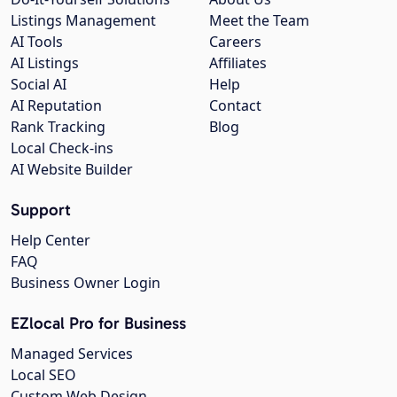
Listings Management
Meet the Team
AI Tools
Careers
AI Listings
Affiliates
Social AI
Help
AI Reputation
Contact
Rank Tracking
Blog
Local Check-ins
AI Website Builder
Support
Help Center
FAQ
Business Owner Login
EZlocal Pro for Business
Managed Services
Local SEO
Custom Web Design