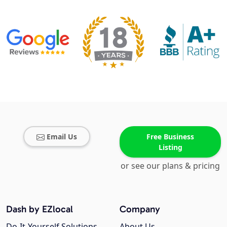
Email Us
Free Business
Listing
or see our plans & pricing
Dash by EZlocal
Company
Do-It-Yourself Solutions
About Us