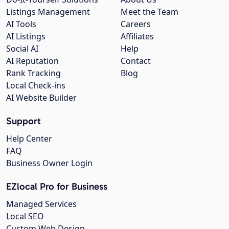
Listings Management
Meet the Team
AI Tools
Careers
AI Listings
Affiliates
Social AI
Help
AI Reputation
Contact
Rank Tracking
Blog
Local Check-ins
AI Website Builder
Support
Help Center
FAQ
Business Owner Login
EZlocal Pro for Business
Managed Services
Local SEO
Custom Web Design