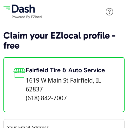
Claim your EZlocal profile -
free
Fairfield Tire & Auto Service
1619 W Main St Fairfield, IL
62837
(618) 842-7007
Your Email Address