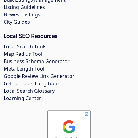
Listing Guidelines
Newest Listings
City Guides
Local SEO Resources
Local Search Tools
Map Radius Tool
Business Schema Generator
Meta Length Tool
Google Review Link Generator
Get Latitude, Longitude
Local Search Glossary
Learning Center