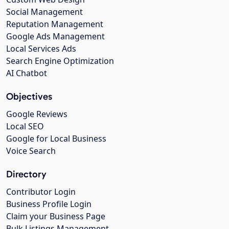
Social Management
Reputation Management
Google Ads Management
Local Services Ads
Search Engine Optimization
AI Chatbot
Objectives
Google Reviews
Local SEO
Google for Local Business
Voice Search
Directory
Contributor Login
Business Profile Login
Claim your Business Page
Bulk Listings Management