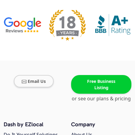
Email Us
Free Business
Listing
or see our plans & pricing
Dash by EZlocal
Company
Do-It-Yourself Solutions
About Us