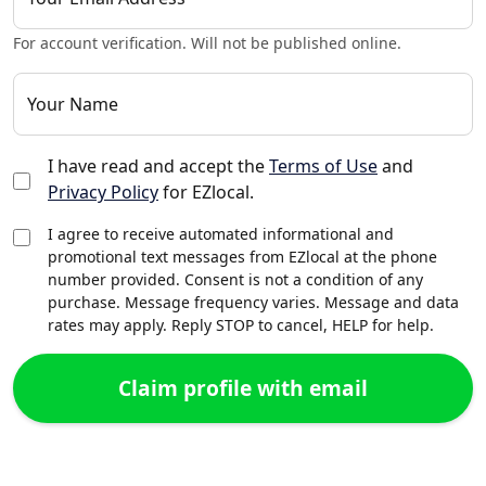
For account verification. Will not be published online.
Your Name
I have read and accept the
Terms of Use
and
Privacy Policy
for EZlocal.
I agree to receive automated informational and
promotional text messages from EZlocal at the phone
number provided. Consent is not a condition of any
purchase. Message frequency varies. Message and data
rates may apply. Reply STOP to cancel, HELP for help.