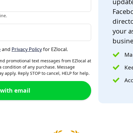
update
Facebo
ine.
directo
your a
busine
e
and
Privacy Policy
for EZlocal.
Mak
and promotional text messages from EZlocal at
Kee
a condition of any purchase. Message
 apply. Reply STOP to cancel, HELP for help.
Acc