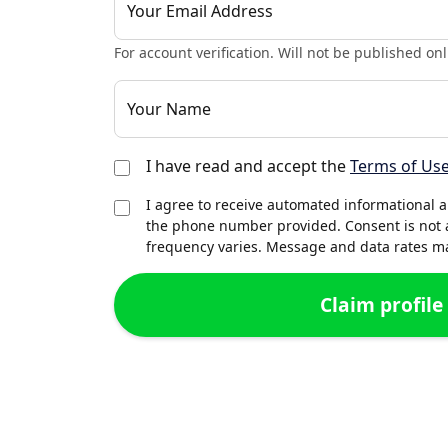
Your Email Address
For account verification. Will not be published onl
Your Name
I have read and accept the
Terms of Us
I agree to receive automated informational 
the phone number provided. Consent is not 
frequency varies. Message and data rates may