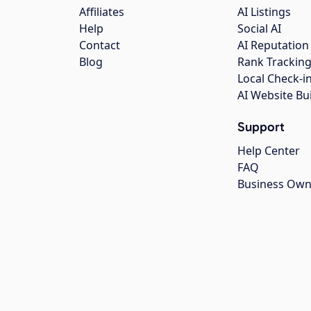
Affiliates
AI Listings
Help
Social AI
Contact
AI Reputation
Blog
Rank Trackin
Local Check-i
AI Website Bu
Support
Help Center
FAQ
Business Own