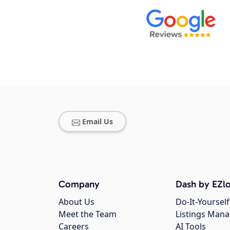
Email Us
Company
Dash by EZlo
About Us
Do-It-Yourself
Meet the Team
Listings Man
Careers
AI Tools