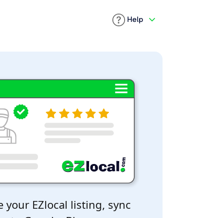
Help
 your EZlocal listing, sync