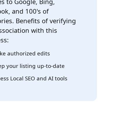
s to Google, Bing,
ok, and 100's of
ries. Benefits of verifying
ssociation with this
ss:
e authorized edits
p your listing up-to-date
ess Local SEO and AI tools