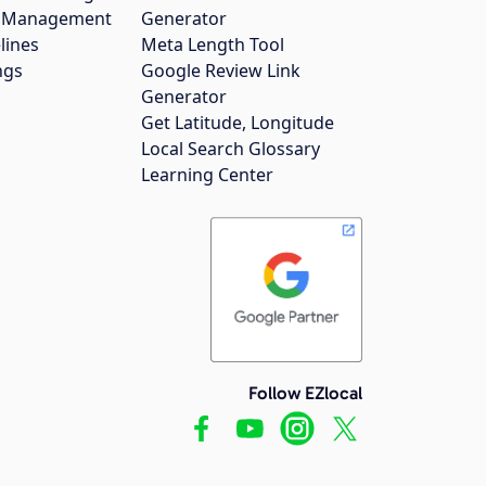
gs Management
Generator
lines
Meta Length Tool
ngs
Google Review Link
Generator
Get Latitude, Longitude
Local Search Glossary
Learning Center
Follow EZlocal