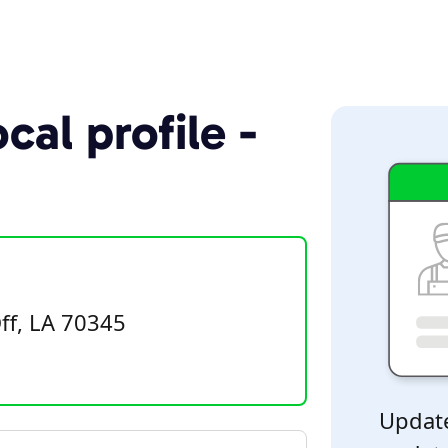
cal profile -
ff, LA 70345
Update