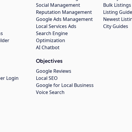
Social Management
Bulk Listin
Reputation Management
Listing Guide
Google Ads Management
Newest Listi
g
Local Services Ads
City Guides
ns
Search Engine
ilder
Optimization
AI Chatbot
Objectives
Google Reviews
er Login
Local SEO
Google for Local Business
Voice Search