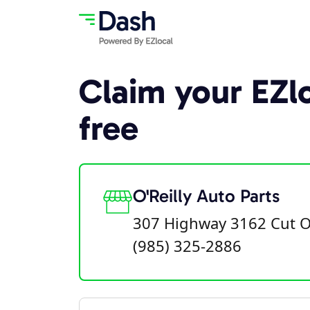
Claim your EZlo
free
O'Reilly Auto Parts
307 Highway 3162 Cut O
(985) 325-2886