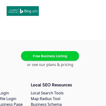
Free Business Listing
or see our plans & pricing
Local SEO Resources
Login
Local Search Tools
file Login
Map Radius Tool
usiness Page
Business Schema