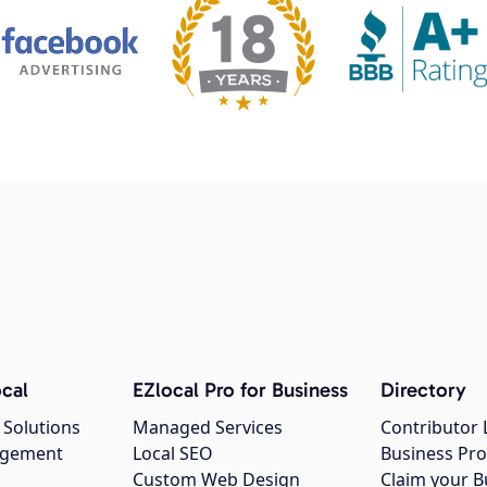
cal
EZlocal Pro for Business
Directory
 Solutions
Managed Services
Contributor 
agement
Local SEO
Business Pro
Custom Web Design
Claim your B