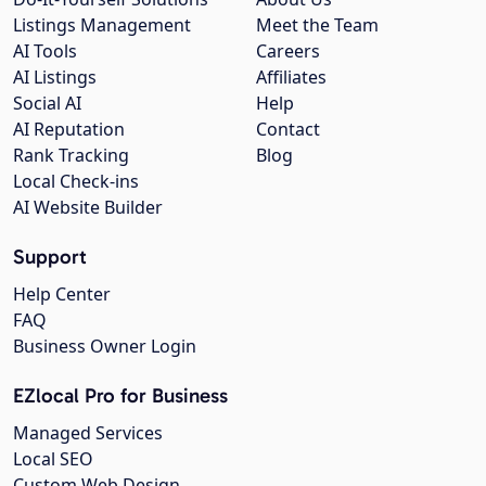
Listings Management
Meet the Team
AI Tools
Careers
AI Listings
Affiliates
Social AI
Help
AI Reputation
Contact
Rank Tracking
Blog
Local Check-ins
AI Website Builder
Support
Help Center
FAQ
Business Owner Login
EZlocal Pro for Business
Managed Services
Local SEO
Custom Web Design