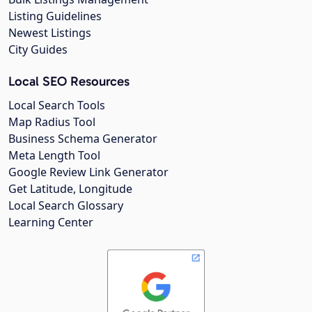
Listing Guidelines
Newest Listings
City Guides
Local SEO Resources
Local Search Tools
Map Radius Tool
Business Schema Generator
Meta Length Tool
Google Review Link Generator
Get Latitude, Longitude
Local Search Glossary
Learning Center