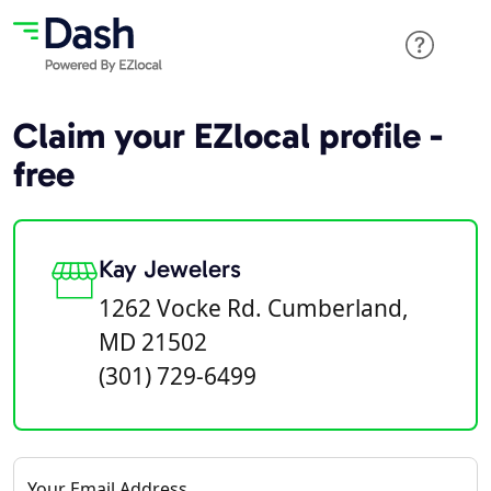
Claim your EZlocal profile -
free
Kay Jewelers
1262 Vocke Rd. Cumberland,
MD 21502
(301) 729-6499
Your Email Address