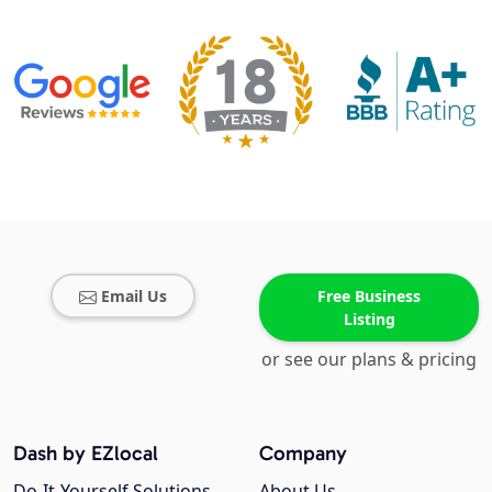
Email Us
Free Business
Listing
or see our plans & pricing
Dash by EZlocal
Company
Do-It-Yourself Solutions
About Us