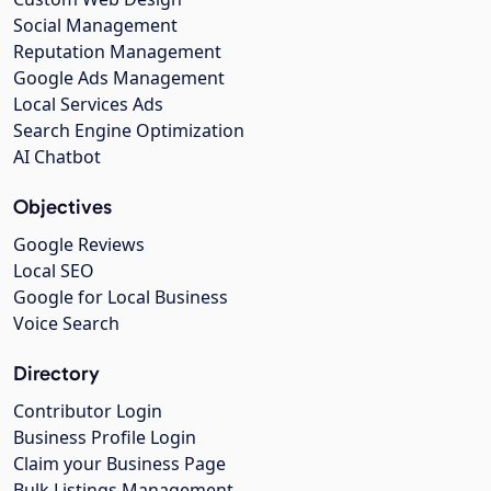
Social Management
Reputation Management
Google Ads Management
Local Services Ads
Search Engine Optimization
AI Chatbot
Objectives
Google Reviews
Local SEO
Google for Local Business
Voice Search
Directory
Contributor Login
Business Profile Login
Claim your Business Page
Bulk Listings Management