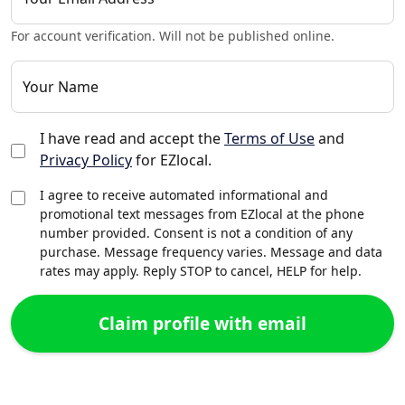
For account verification. Will not be published online.
Your Name
I have read and accept the
Terms of Use
and
Privacy Policy
for EZlocal.
I agree to receive automated informational and
promotional text messages from EZlocal at the phone
number provided. Consent is not a condition of any
purchase. Message frequency varies. Message and data
rates may apply. Reply STOP to cancel, HELP for help.