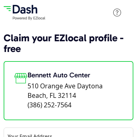
Claim your EZlocal profile -
free
Bennett Auto Center
510 Orange Ave Daytona
Beach, FL 32114
(386) 252-7564
Your Email Address