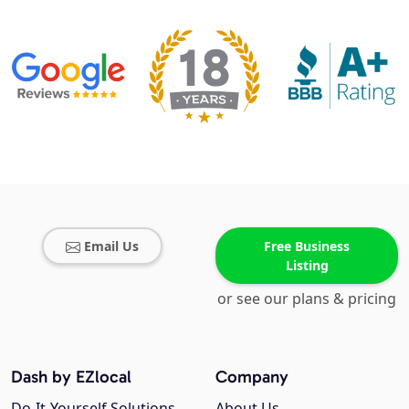
Email Us
Free Business
Listing
or see our plans & pricing
Dash by EZlocal
Company
Do-It-Yourself Solutions
About Us