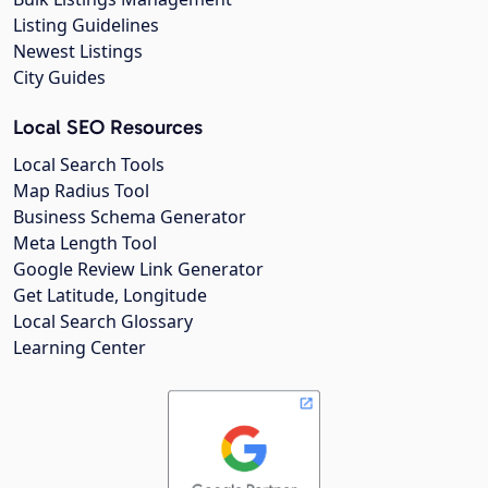
Listing Guidelines
Newest Listings
City Guides
Local SEO Resources
Local Search Tools
Map Radius Tool
Business Schema Generator
Meta Length Tool
Google Review Link Generator
Get Latitude, Longitude
Local Search Glossary
Learning Center