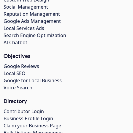
Social Management
Reputation Management
Google Ads Management
Local Services Ads
Search Engine Optimization
AI Chatbot
Objectives
Google Reviews
Local SEO
Google for Local Business
Voice Search
Directory
Contributor Login
Business Profile Login
Claim your Business Page
Bulk Listings Management