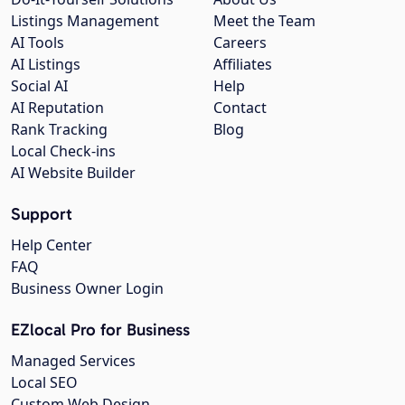
Listings Management
Meet the Team
AI Tools
Careers
AI Listings
Affiliates
Social AI
Help
AI Reputation
Contact
Rank Tracking
Blog
Local Check-ins
AI Website Builder
Support
Help Center
FAQ
Business Owner Login
EZlocal Pro for Business
Managed Services
Local SEO
Custom Web Design