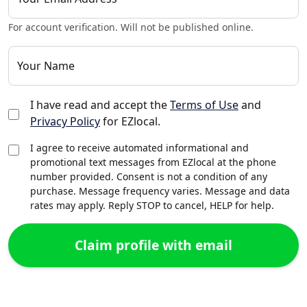
For account verification. Will not be published online.
Your Name
I have read and accept the
Terms of Use
and
Privacy Policy
for EZlocal.
I agree to receive automated informational and
promotional text messages from EZlocal at the phone
number provided. Consent is not a condition of any
purchase. Message frequency varies. Message and data
rates may apply. Reply STOP to cancel, HELP for help.