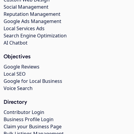
Social Management
Reputation Management
Google Ads Management
Local Services Ads
Search Engine Optimization
AI Chatbot
Objectives
Google Reviews
Local SEO
Google for Local Business
Voice Search
Directory
Contributor Login
Business Profile Login
Claim your Business Page
Bulk Listings Management