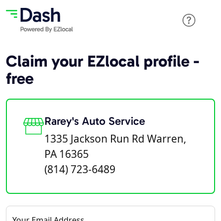
Claim your EZlocal profile -
free
Rarey's Auto Service
1335 Jackson Run Rd Warren,
PA 16365
(814) 723-6489
Your Email Address