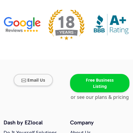
Email Us
Free Business
Listing
or see our plans & pricing
Dash by EZlocal
Company
Do-It-Yourself Solutions
About Us