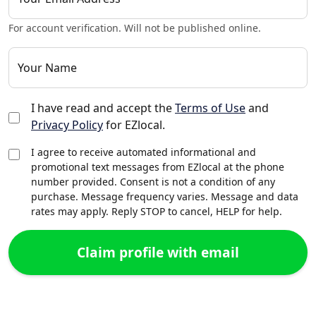
For account verification. Will not be published online.
Your Name
I have read and accept the
Terms of Use
and
Privacy Policy
for EZlocal.
I agree to receive automated informational and
promotional text messages from EZlocal at the phone
number provided. Consent is not a condition of any
purchase. Message frequency varies. Message and data
rates may apply. Reply STOP to cancel, HELP for help.