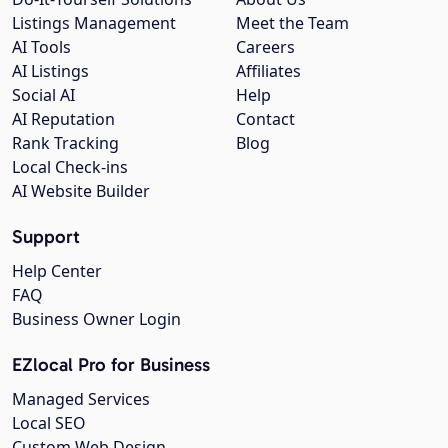
Listings Management
Meet the Team
AI Tools
Careers
AI Listings
Affiliates
Social AI
Help
AI Reputation
Contact
Rank Tracking
Blog
Local Check-ins
AI Website Builder
Support
Help Center
FAQ
Business Owner Login
EZlocal Pro for Business
Managed Services
Local SEO
Custom Web Design