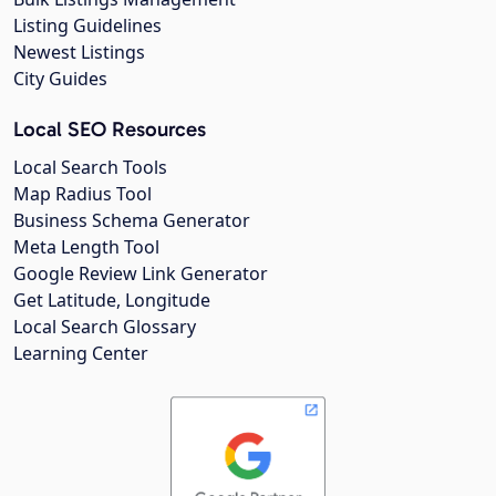
Listing Guidelines
Newest Listings
City Guides
Local SEO Resources
Local Search Tools
Map Radius Tool
Business Schema Generator
Meta Length Tool
Google Review Link Generator
Get Latitude, Longitude
Local Search Glossary
Learning Center