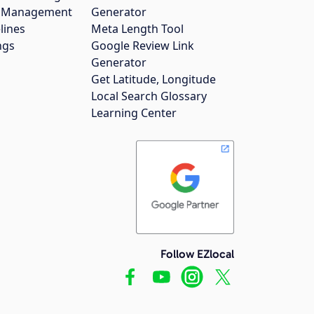
gs Management
Generator
lines
Meta Length Tool
ngs
Google Review Link
Generator
Get Latitude, Longitude
Local Search Glossary
Learning Center
Follow EZlocal