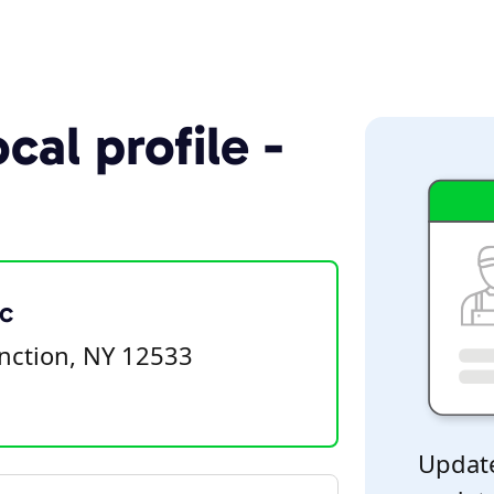
cal profile -
c
nction, NY 12533
Update