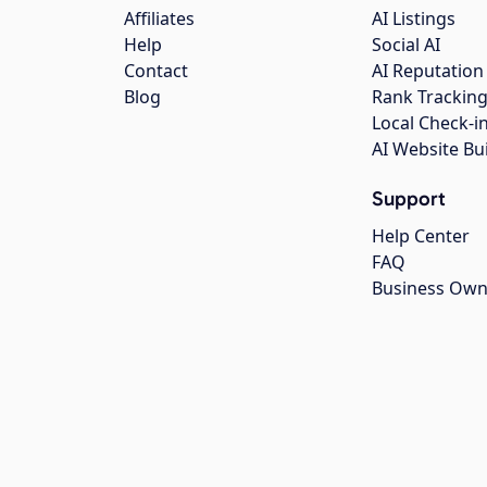
Affiliates
AI Listings
Help
Social AI
Contact
AI Reputation
Blog
Rank Trackin
Local Check-i
AI Website Bu
Support
Help Center
FAQ
Business Own