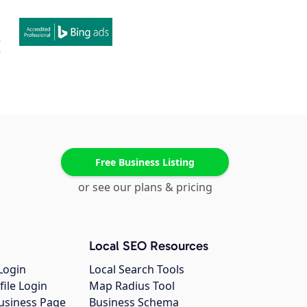
Free Business Listing
or see our plans & pricing
Local SEO Resources
Login
Local Search Tools
file Login
Map Radius Tool
usiness Page
Business Schema