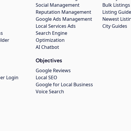
Social Management
Bulk Listin
Reputation Management
Listing Guide
Google Ads Management
Newest Listi
g
Local Services Ads
City Guides
ns
Search Engine
ilder
Optimization
AI Chatbot
Objectives
Google Reviews
er Login
Local SEO
Google for Local Business
Voice Search