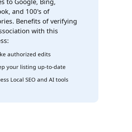
s to Google, Bing,
ok, and 100's of
ries. Benefits of verifying
ssociation with this
ss:
e authorized edits
p your listing up-to-date
ess Local SEO and AI tools