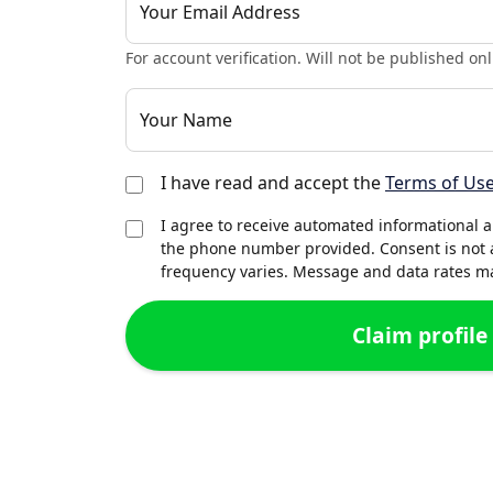
Your Email Address
For account verification. Will not be published onl
Your Name
I have read and accept the
Terms of Us
I agree to receive automated informational 
the phone number provided. Consent is not 
frequency varies. Message and data rates may