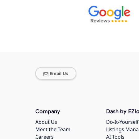
Email Us
Company
Dash by EZlo
About Us
Do-It-Yourself
Meet the Team
Listings Man
Careers
AI Tools