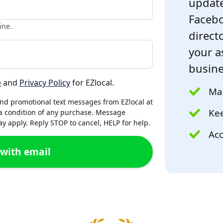
update
Facebo
ine.
directo
your a
busine
e
and
Privacy Policy
for EZlocal.
Mak
and promotional text messages from EZlocal at
Kee
a condition of any purchase. Message
 apply. Reply STOP to cancel, HELP for help.
Acc