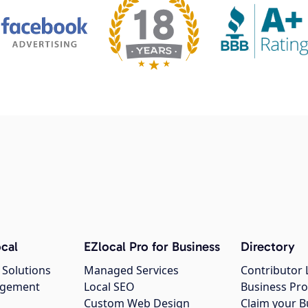
cal
EZlocal Pro for Business
Directory
 Solutions
Managed Services
Contributor 
agement
Local SEO
Business Pro
Custom Web Design
Claim your B