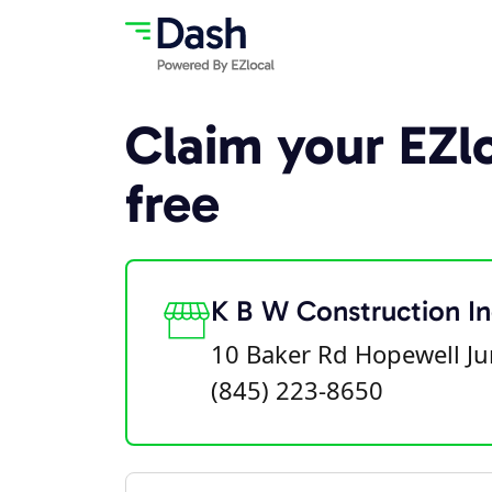
Claim your EZlo
free
K B W Construction In
10 Baker Rd Hopewell Ju
(845) 223-8650