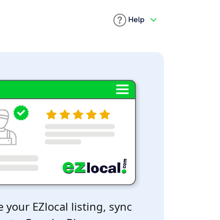
Help
 your EZlocal listing, sync