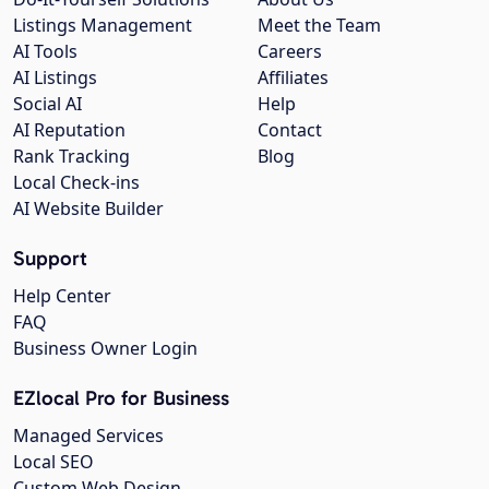
Listings Management
Meet the Team
AI Tools
Careers
AI Listings
Affiliates
Social AI
Help
AI Reputation
Contact
Rank Tracking
Blog
Local Check-ins
AI Website Builder
Support
Help Center
FAQ
Business Owner Login
EZlocal Pro for Business
Managed Services
Local SEO
Custom Web Design