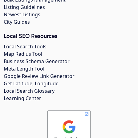
Listing Guidelines
Newest Listings
City Guides
Local SEO Resources
Local Search Tools
Map Radius Tool
Business Schema Generator
Meta Length Tool
Google Review Link Generator
Get Latitude, Longitude
Local Search Glossary
Learning Center