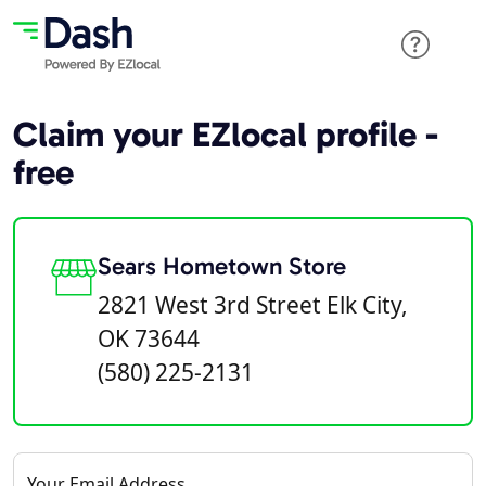
Claim your EZlocal profile -
free
Sears Hometown Store
2821 West 3rd Street Elk City,
OK 73644
(580) 225-2131
Your Email Address