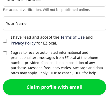
For account verification. Will not be published online.
Your Name
I have read and accept the
Terms of Use
and
Privacy Policy
for EZlocal.
I agree to receive automated informational and
promotional text messages from EZlocal at the phone
number provided. Consent is not a condition of any
purchase. Message frequency varies. Message and data
rates may apply. Reply STOP to cancel, HELP for help.