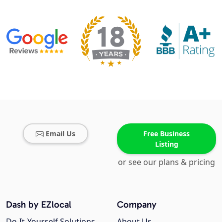
Email Us
Free Business
Listing
or see our plans & pricing
Dash by EZlocal
Company
Do-It-Yourself Solutions
About Us