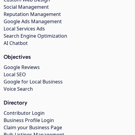
Social Management
Reputation Management
Google Ads Management
Local Services Ads
Search Engine Optimization
AI Chatbot
Objectives
Google Reviews
Local SEO
Google for Local Business
Voice Search
Directory
Contributor Login
Business Profile Login
Claim your Business Page
Bulk Listings Management