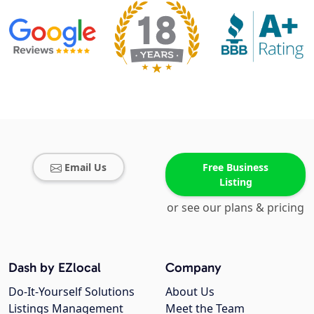
Email Us
Free Business
Listing
or see our plans & pricing
Dash by EZlocal
Company
Do-It-Yourself Solutions
About Us
Listings Management
Meet the Team