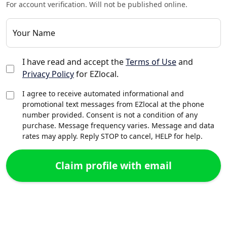
For account verification. Will not be published online.
Your Name
I have read and accept the
Terms of Use
and
Privacy Policy
for EZlocal.
I agree to receive automated informational and
promotional text messages from EZlocal at the phone
number provided. Consent is not a condition of any
purchase. Message frequency varies. Message and data
rates may apply. Reply STOP to cancel, HELP for help.