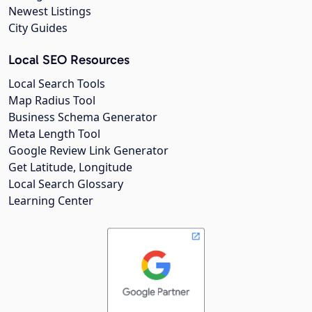
Newest Listings
City Guides
Local SEO Resources
Local Search Tools
Map Radius Tool
Business Schema Generator
Meta Length Tool
Google Review Link Generator
Get Latitude, Longitude
Local Search Glossary
Learning Center