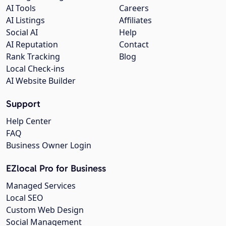
AI Tools
Careers
AI Listings
Affiliates
Social AI
Help
AI Reputation
Contact
Rank Tracking
Blog
Local Check-ins
AI Website Builder
Support
Help Center
FAQ
Business Owner Login
EZlocal Pro for Business
Managed Services
Local SEO
Custom Web Design
Social Management