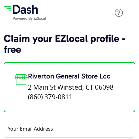
Claim your EZlocal profile -
free
Riverton General Store Lcc
2 Main St Winsted, CT 06098
(860) 379-0811
Your Email Address