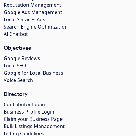
Reputation Management
Google Ads Management
Local Services Ads
Search Engine Optimization
AI Chatbot
Objectives
Google Reviews
Local SEO
Google for Local Business
Voice Search
Directory
Contributor Login
Business Profile Login
Claim your Business Page
Bulk Listings Management
Listing Guidelines