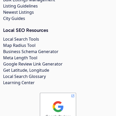
Listing Guidelines
Newest Listings
City Guides
Local SEO Resources
Local Search Tools
Map Radius Tool
Business Schema Generator
Meta Length Tool
Google Review Link Generator
Get Latitude, Longitude
Local Search Glossary
Learning Center