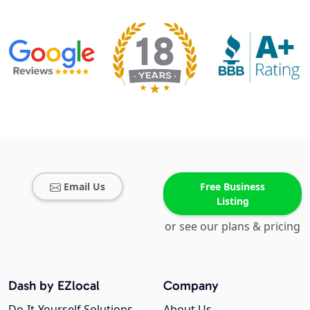
Email Us
Free Business
Listing
or see our plans & pricing
Dash by EZlocal
Company
Do-It-Yourself Solutions
About Us