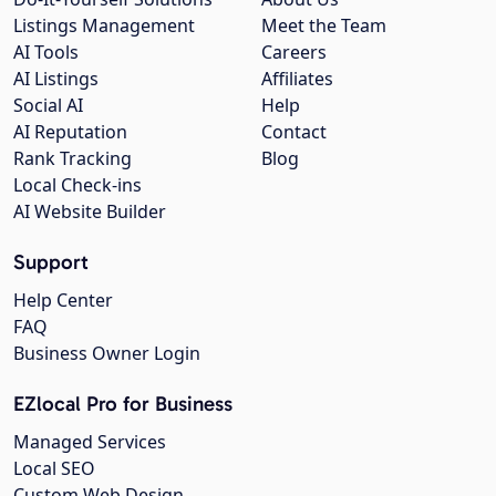
Listings Management
Meet the Team
AI Tools
Careers
AI Listings
Affiliates
Social AI
Help
AI Reputation
Contact
Rank Tracking
Blog
Local Check-ins
AI Website Builder
Support
Help Center
FAQ
Business Owner Login
EZlocal Pro for Business
Managed Services
Local SEO
Custom Web Design