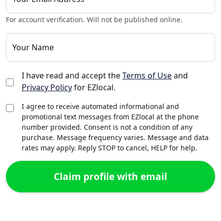
For account verification. Will not be published online.
Your Name
I have read and accept the
Terms of Use
and
Privacy Policy
for EZlocal.
I agree to receive automated informational and
promotional text messages from EZlocal at the phone
number provided. Consent is not a condition of any
purchase. Message frequency varies. Message and data
rates may apply. Reply STOP to cancel, HELP for help.