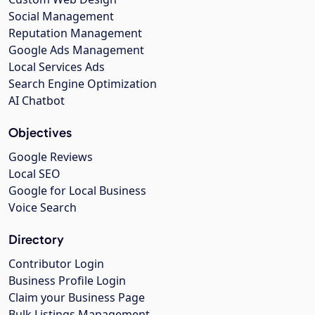
Social Management
Reputation Management
Google Ads Management
Local Services Ads
Search Engine Optimization
AI Chatbot
Objectives
Google Reviews
Local SEO
Google for Local Business
Voice Search
Directory
Contributor Login
Business Profile Login
Claim your Business Page
Bulk Listings Management