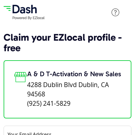
Claim your EZlocal profile -
free
A & D T-Activation & New Sales
4288 Dublin Blvd Dublin, CA
94568
(925) 241-5829
Your Email Address