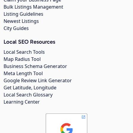
Bulk Listings Management
Listing Guidelines
Newest Listings
City Guides
Local SEO Resources
Local Search Tools
Map Radius Tool
Business Schema Generator
Meta Length Tool
Google Review Link Generator
Get Latitude, Longitude
Local Search Glossary
Learning Center