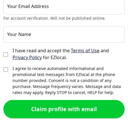
Your Email Address
For account verification. Will not be published online.
Your Name
I have read and accept the
Terms of Use
and
Privacy Policy
for EZlocal.
I agree to receive automated informational and
promotional text messages from EZlocal at the phone
number provided. Consent is not a condition of any
purchase. Message frequency varies. Message and data
rates may apply. Reply STOP to cancel, HELP for help.