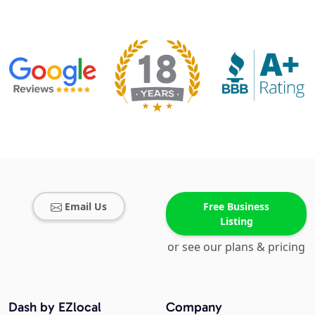
Email Us
Free Business
Listing
or see our plans & pricing
Dash by EZlocal
Company