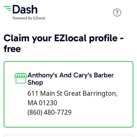
Claim your EZlocal profile -
free
Anthony's And Cary's Barber
Shop
611 Main St Great Barrington,
MA 01230
(860) 480-7729