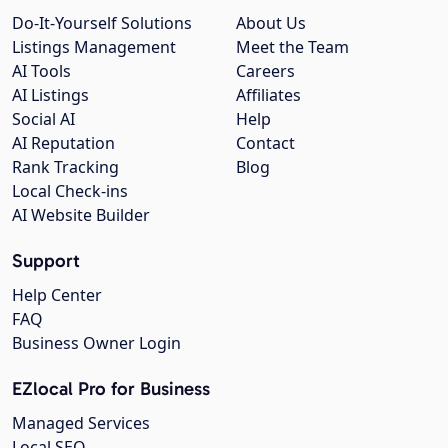
Do-It-Yourself Solutions
About Us
Listings Management
Meet the Team
AI Tools
Careers
AI Listings
Affiliates
Social AI
Help
AI Reputation
Contact
Rank Tracking
Blog
Local Check-ins
AI Website Builder
Support
Help Center
FAQ
Business Owner Login
EZlocal Pro for Business
Managed Services
Local SEO