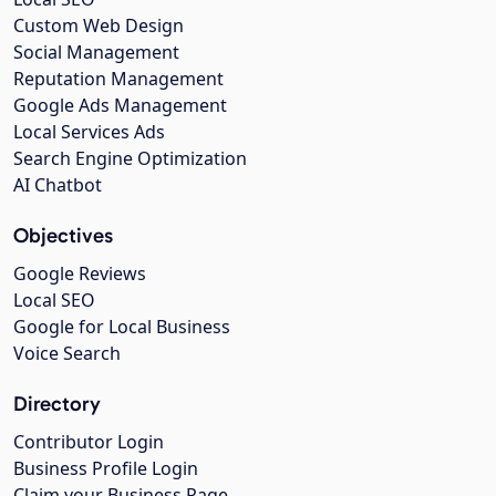
Custom Web Design
Social Management
Reputation Management
Google Ads Management
Local Services Ads
Search Engine Optimization
AI Chatbot
Objectives
Google Reviews
Local SEO
Google for Local Business
Voice Search
Directory
Contributor Login
Business Profile Login
Claim your Business Page