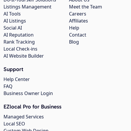
Listings Management
Meet the Team
AI Tools
Careers
AI Listings
Affiliates
Social AI
Help
AI Reputation
Contact
Rank Tracking
Blog
Local Check-ins
AI Website Builder
Support
Help Center
FAQ
Business Owner Login
EZlocal Pro for Business
Managed Services
Local SEO
Custom Web Design