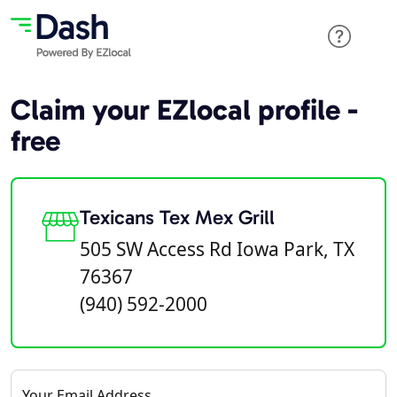
Claim your EZlocal profile -
free
Texicans Tex Mex Grill
505 SW Access Rd Iowa Park, TX
76367
(940) 592-2000
Your Email Address