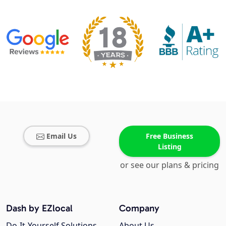
Email Us
Free Business
Listing
or see our plans & pricing
Dash by EZlocal
Company
Do-It-Yourself Solutions
About Us