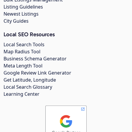
Listing Guidelines
Newest Listings
City Guides
Local SEO Resources
Local Search Tools
Map Radius Tool
Business Schema Generator
Meta Length Tool
Google Review Link Generator
Get Latitude, Longitude
Local Search Glossary
Learning Center