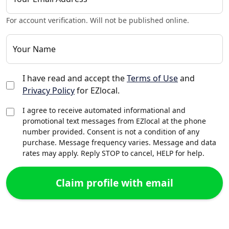
For account verification. Will not be published online.
Your Name
I have read and accept the
Terms of Use
and
Privacy Policy
for EZlocal.
I agree to receive automated informational and
promotional text messages from EZlocal at the phone
number provided. Consent is not a condition of any
purchase. Message frequency varies. Message and data
rates may apply. Reply STOP to cancel, HELP for help.