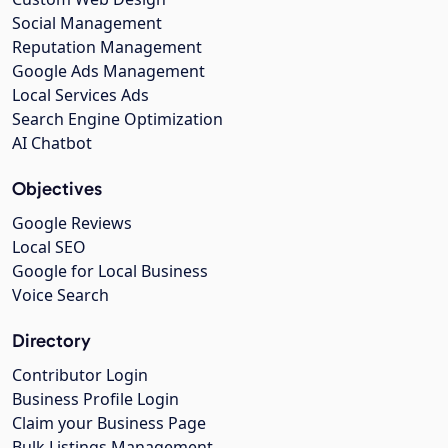
Social Management
Reputation Management
Google Ads Management
Local Services Ads
Search Engine Optimization
AI Chatbot
Objectives
Google Reviews
Local SEO
Google for Local Business
Voice Search
Directory
Contributor Login
Business Profile Login
Claim your Business Page
Bulk Listings Management