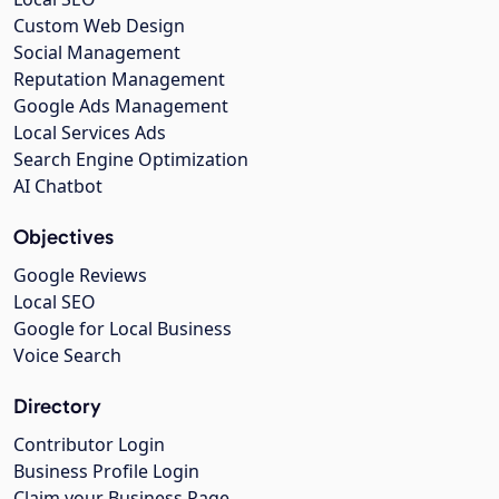
Custom Web Design
Social Management
Reputation Management
Google Ads Management
Local Services Ads
Search Engine Optimization
AI Chatbot
Objectives
Google Reviews
Local SEO
Google for Local Business
Voice Search
Directory
Contributor Login
Business Profile Login
Claim your Business Page