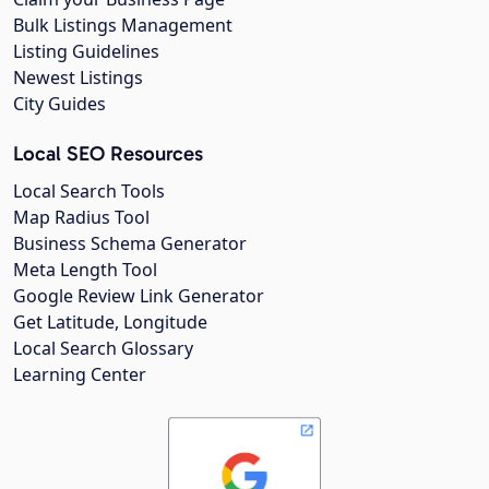
Bulk Listings Management
Listing Guidelines
Newest Listings
City Guides
Local SEO Resources
Local Search Tools
Map Radius Tool
Business Schema Generator
Meta Length Tool
Google Review Link Generator
Get Latitude, Longitude
Local Search Glossary
Learning Center