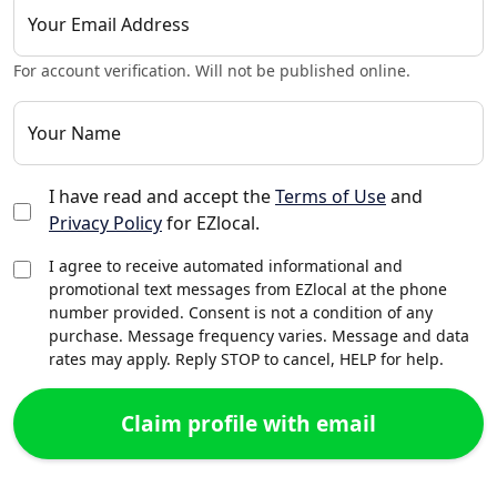
Your Email Address
For account verification. Will not be published online.
Your Name
I have read and accept the
Terms of Use
and
Privacy Policy
for EZlocal.
I agree to receive automated informational and
promotional text messages from EZlocal at the phone
number provided. Consent is not a condition of any
purchase. Message frequency varies. Message and data
rates may apply. Reply STOP to cancel, HELP for help.