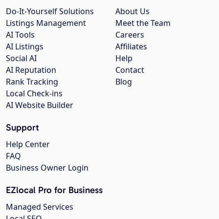
Do-It-Yourself Solutions
About Us
Listings Management
Meet the Team
AI Tools
Careers
AI Listings
Affiliates
Social AI
Help
AI Reputation
Contact
Rank Tracking
Blog
Local Check-ins
AI Website Builder
Support
Help Center
FAQ
Business Owner Login
EZlocal Pro for Business
Managed Services
Local SEO