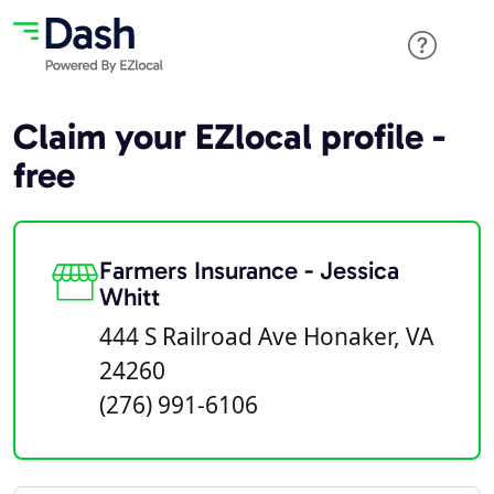
Claim your EZlocal profile -
free
Farmers Insurance - Jessica
Whitt
444 S Railroad Ave Honaker, VA
24260
(276) 991-6106