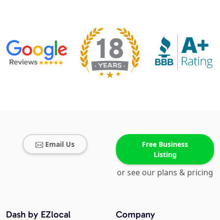
Email Us
Free Business
Listing
or see our plans & pricing
Dash by EZlocal
Company