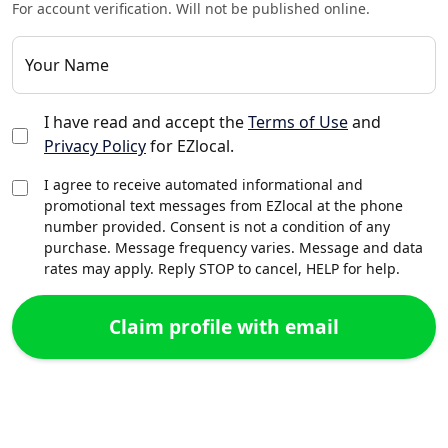
For account verification. Will not be published online.
Your Name
I have read and accept the
Terms of Use
and
Privacy Policy
for EZlocal.
I agree to receive automated informational and
promotional text messages from EZlocal at the phone
number provided. Consent is not a condition of any
purchase. Message frequency varies. Message and data
rates may apply. Reply STOP to cancel, HELP for help.