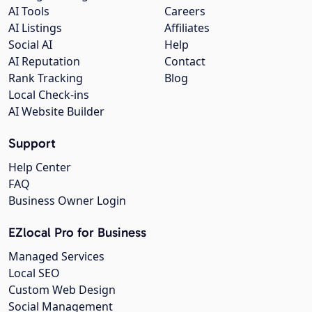
AI Tools
Careers
AI Listings
Affiliates
Social AI
Help
AI Reputation
Contact
Rank Tracking
Blog
Local Check-ins
AI Website Builder
Support
Help Center
FAQ
Business Owner Login
EZlocal Pro for Business
Managed Services
Local SEO
Custom Web Design
Social Management