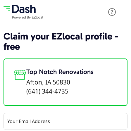
Claim your EZlocal profile -
free
Top Notch Renovations
Afton, IA 50830
(641) 344-4735
Your Email Address