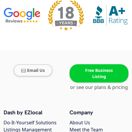
Email Us
Free Business
Listing
or see our plans & pricing
Dash by EZlocal
Company
Do-It-Yourself Solutions
About Us
Listings Management
Meet the Team