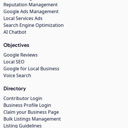
Reputation Management
Google Ads Management
Local Services Ads
Search Engine Optimization
AI Chatbot
Objectives
Google Reviews
Local SEO
Google for Local Business
Voice Search
Directory
Contributor Login
Business Profile Login
Claim your Business Page
Bulk Listings Management
Listing Guidelines