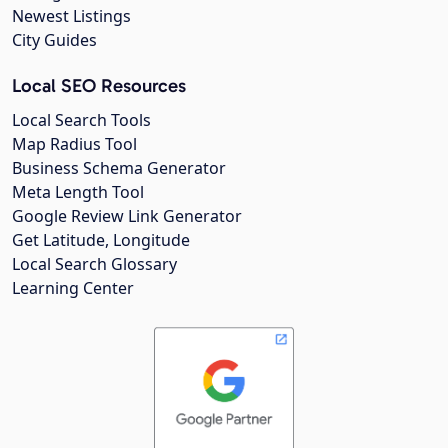
Newest Listings
City Guides
Local SEO Resources
Local Search Tools
Map Radius Tool
Business Schema Generator
Meta Length Tool
Google Review Link Generator
Get Latitude, Longitude
Local Search Glossary
Learning Center