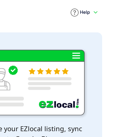
Help
 your EZlocal listing, sync