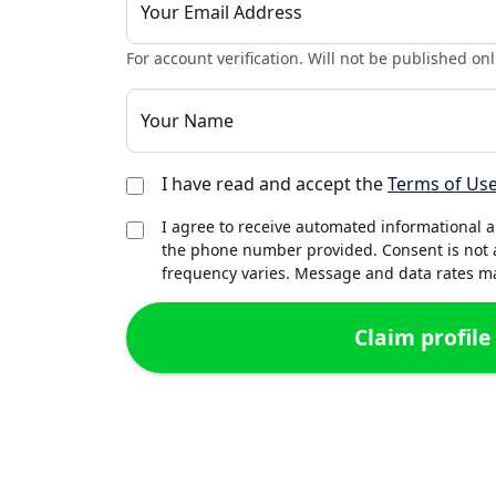
Your Email Address
For account verification. Will not be published onl
Your Name
I have read and accept the
Terms of Us
I agree to receive automated informational 
the phone number provided. Consent is not 
frequency varies. Message and data rates may