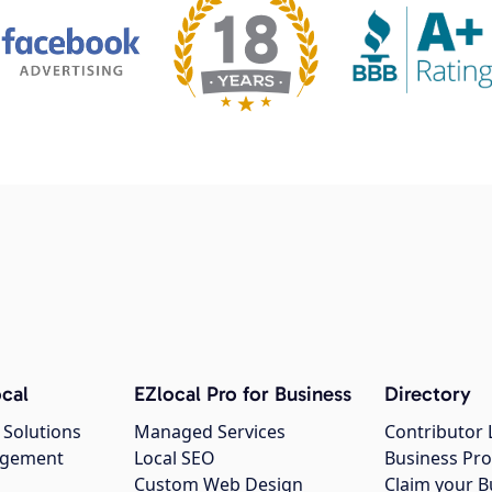
cal
EZlocal Pro for Business
Directory
 Solutions
Managed Services
Contributor 
agement
Local SEO
Business Pro
Custom Web Design
Claim your B