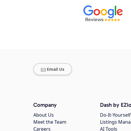
Email Us
Company
Dash by EZlo
About Us
Do-It-Yourself
Meet the Team
Listings Man
Careers
AI Tools