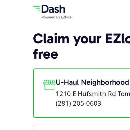
Claim your EZlo
free
U-Haul Neighborhood
1210 E Hufsmith Rd Tom
(281) 205-0603