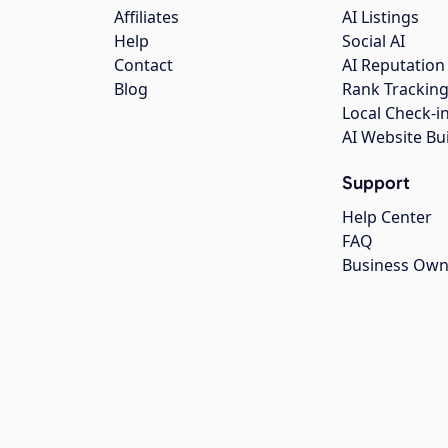
Affiliates
AI Listings
Help
Social AI
Contact
AI Reputation
Blog
Rank Trackin
Local Check-i
AI Website Bu
Support
Help Center
FAQ
Business Own