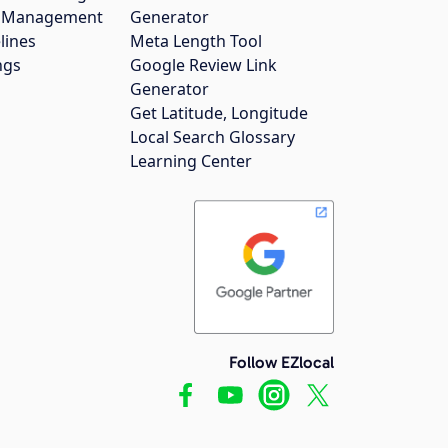
gs Management
Generator
lines
Meta Length Tool
ngs
Google Review Link
Generator
Get Latitude, Longitude
Local Search Glossary
Learning Center
Follow EZlocal