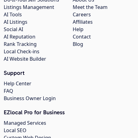
Listings Management
Meet the Team
AI Tools
Careers
AI Listings
Affiliates
Social AI
Help
AI Reputation
Contact
Rank Tracking
Blog
Local Check-ins
AI Website Builder
Support
Help Center
FAQ
Business Owner Login
EZlocal Pro for Business
Managed Services
Local SEO
Custom Web Design