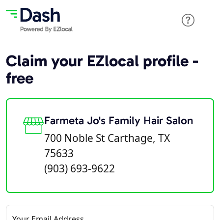
Claim your EZlocal profile -
free
Farmeta Jo's Family Hair Salon
700 Noble St Carthage, TX
75633
(903) 693-9622
Your Email Address