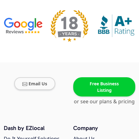
Email Us
Free Business
Listing
or see our plans & pricing
Dash by EZlocal
Company
Do-It-Yourself Solutions
About Us