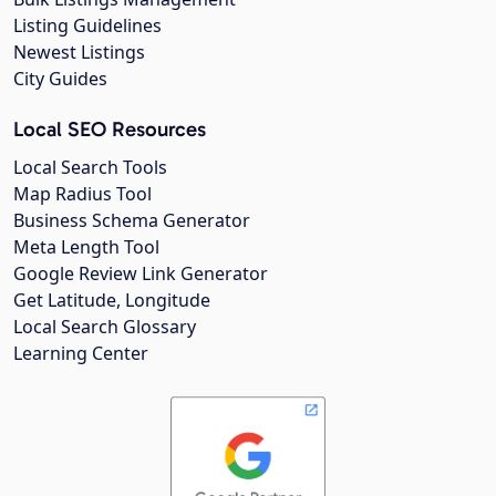
Listing Guidelines
Newest Listings
City Guides
Local SEO Resources
Local Search Tools
Map Radius Tool
Business Schema Generator
Meta Length Tool
Google Review Link Generator
Get Latitude, Longitude
Local Search Glossary
Learning Center