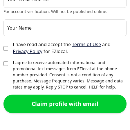
For account verification. Will not be published online.
Your Name
I have read and accept the
Terms of Use
and
Privacy Policy
for EZlocal.
I agree to receive automated informational and
promotional text messages from EZlocal at the phone
number provided. Consent is not a condition of any
purchase. Message frequency varies. Message and data
rates may apply. Reply STOP to cancel, HELP for help.