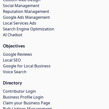
Social Management
Reputation Management
Google Ads Management
Local Services Ads
Search Engine Optimization
AI Chatbot
Objectives
Google Reviews
Local SEO
Google for Local Business
Voice Search
Directory
Contributor Login
Business Profile Login
Claim your Business Page
Bulk Listings Management