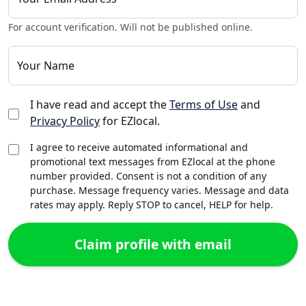
For account verification. Will not be published online.
Your Name
I have read and accept the
Terms of Use
and
Privacy Policy
for EZlocal.
I agree to receive automated informational and
promotional text messages from EZlocal at the phone
number provided. Consent is not a condition of any
purchase. Message frequency varies. Message and data
rates may apply. Reply STOP to cancel, HELP for help.