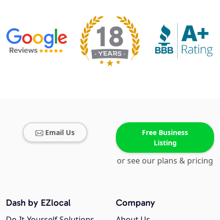
Email Us
Free Business
Listing
or see our plans & pricing
Dash by EZlocal
Company
Do-It-Yourself Solutions
About Us