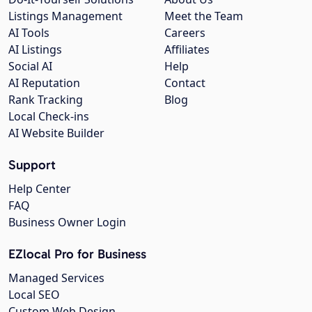
Listings Management
Meet the Team
AI Tools
Careers
AI Listings
Affiliates
Social AI
Help
AI Reputation
Contact
Rank Tracking
Blog
Local Check-ins
AI Website Builder
Support
Help Center
FAQ
Business Owner Login
EZlocal Pro for Business
Managed Services
Local SEO
Custom Web Design