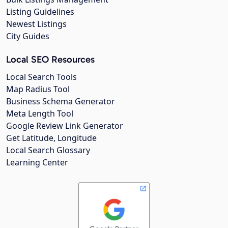
Listing Guidelines
Newest Listings
City Guides
Local SEO Resources
Local Search Tools
Map Radius Tool
Business Schema Generator
Meta Length Tool
Google Review Link Generator
Get Latitude, Longitude
Local Search Glossary
Learning Center