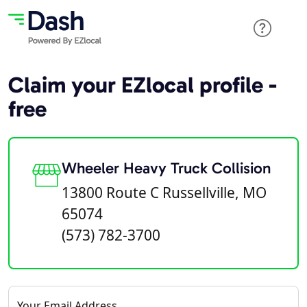
Claim your EZlocal profile -
free
Wheeler Heavy Truck Collision
13800 Route C Russellville, MO
65074
(573) 782-3700
Your Email Address