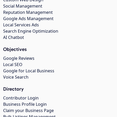
Social Management
Reputation Management
Google Ads Management
Local Services Ads
Search Engine Optimization
AI Chatbot
Objectives
Google Reviews
Local SEO
Google for Local Business
Voice Search
Directory
Contributor Login
Business Profile Login
Claim your Business Page
Bulk Listings Management