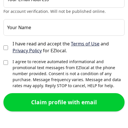
For account verification. Will not be published online.
Your Name
I have read and accept the
Terms of Use
and
Privacy Policy
for EZlocal.
I agree to receive automated informational and
promotional text messages from EZlocal at the phone
number provided. Consent is not a condition of any
purchase. Message frequency varies. Message and data
rates may apply. Reply STOP to cancel, HELP for help.