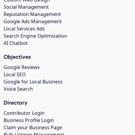
Social Management
Reputation Management
Google Ads Management
Local Services Ads
Search Engine Optimization
AI Chatbot
Objectives
Google Reviews
Local SEO
Google for Local Business
Voice Search
Directory
Contributor Login
Business Profile Login
Claim your Business Page
Bulk Listings Management