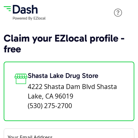
Claim your EZlocal profile -
free
Shasta Lake Drug Store
4222 Shasta Dam Blvd Shasta
Lake, CA 96019
(530) 275-2700
Your Email Address