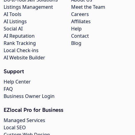
Listings Management
Meet the Team
AI Tools
Careers
AI Listings
Affiliates
Social AI
Help
AI Reputation
Contact
Rank Tracking
Blog
Local Check-ins
AI Website Builder
Support
Help Center
FAQ
Business Owner Login
EZlocal Pro for Business
Managed Services
Local SEO
Custom Web Design