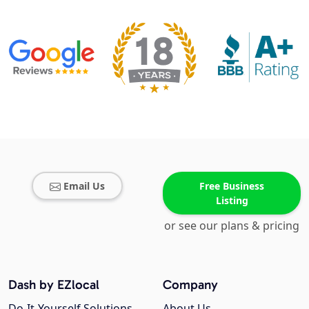
Email Us
Free Business
Listing
or see our plans & pricing
Dash by EZlocal
Company
Do-It-Yourself Solutions
About Us