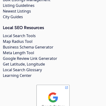
Listing Guidelines
Newest Listings
City Guides
Local SEO Resources
Local Search Tools
Map Radius Tool
Business Schema Generator
Meta Length Tool
Google Review Link Generator
Get Latitude, Longitude
Local Search Glossary
Learning Center