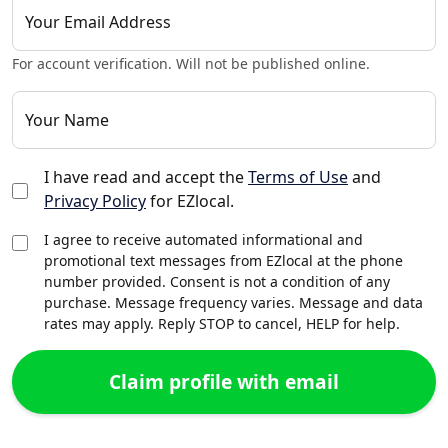
Your Email Address
For account verification. Will not be published online.
Your Name
I have read and accept the
Terms of Use
and
Privacy Policy
for EZlocal.
I agree to receive automated informational and
promotional text messages from EZlocal at the phone
number provided. Consent is not a condition of any
purchase. Message frequency varies. Message and data
rates may apply. Reply STOP to cancel, HELP for help.