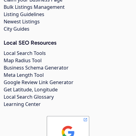
Bulk Listings Management
Listing Guidelines
Newest Listings
City Guides
Local SEO Resources
Local Search Tools
Map Radius Tool
Business Schema Generator
Meta Length Tool
Google Review Link Generator
Get Latitude, Longitude
Local Search Glossary
Learning Center