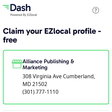
Claim your EZlocal profile -
free
Alliance Publishing &
Marketing
308 Virginia Ave Cumberland,
MD 21502
(301) 777-1110