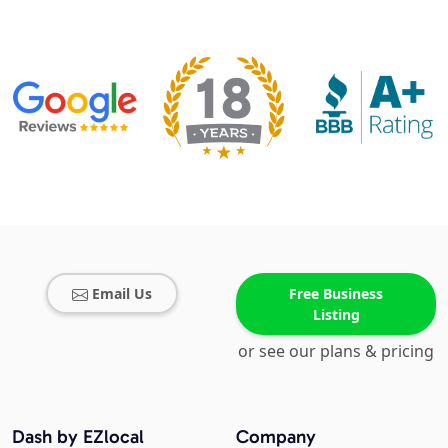
Email Us
Free Business
Listing
or see our plans & pricing
Dash by EZlocal
Company