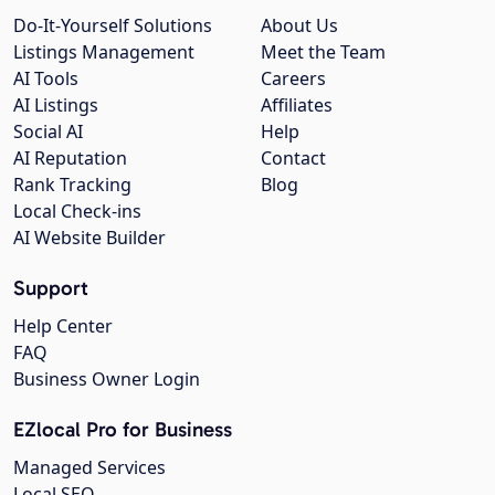
Do-It-Yourself Solutions
About Us
Listings Management
Meet the Team
AI Tools
Careers
AI Listings
Affiliates
Social AI
Help
AI Reputation
Contact
Rank Tracking
Blog
Local Check-ins
AI Website Builder
Support
Help Center
FAQ
Business Owner Login
EZlocal Pro for Business
Managed Services
Local SEO