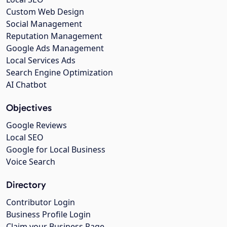
Custom Web Design
Social Management
Reputation Management
Google Ads Management
Local Services Ads
Search Engine Optimization
AI Chatbot
Objectives
Google Reviews
Local SEO
Google for Local Business
Voice Search
Directory
Contributor Login
Business Profile Login
Claim your Business Page