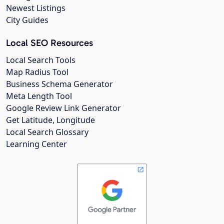
Newest Listings
City Guides
Local SEO Resources
Local Search Tools
Map Radius Tool
Business Schema Generator
Meta Length Tool
Google Review Link Generator
Get Latitude, Longitude
Local Search Glossary
Learning Center