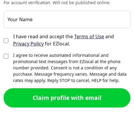
For account verification. Will not be published online.
Your Name
I have read and accept the
Terms of Use
and
Privacy Policy
for EZlocal.
I agree to receive automated informational and
promotional text messages from EZlocal at the phone
number provided. Consent is not a condition of any
purchase. Message frequency varies. Message and data
rates may apply. Reply STOP to cancel, HELP for help.