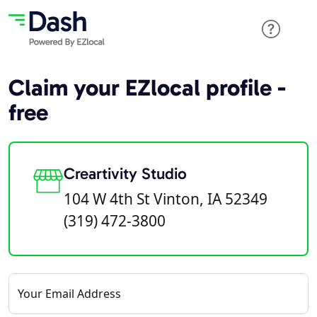
Claim your EZlocal profile -
free
Creartivity Studio
104 W 4th St Vinton, IA 52349
(319) 472-3800
Your Email Address