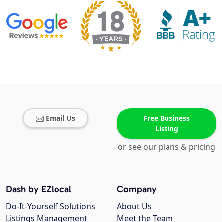
Email Us
Free Business
Listing
or see our plans & pricing
Dash by EZlocal
Company
Do-It-Yourself Solutions
About Us
Listings Management
Meet the Team