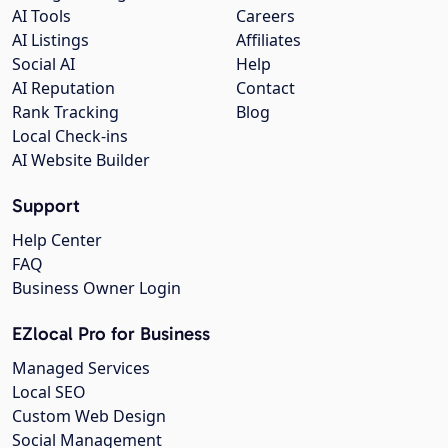
AI Tools
Careers
AI Listings
Affiliates
Social AI
Help
AI Reputation
Contact
Rank Tracking
Blog
Local Check-ins
AI Website Builder
Support
Help Center
FAQ
Business Owner Login
EZlocal Pro for Business
Managed Services
Local SEO
Custom Web Design
Social Management