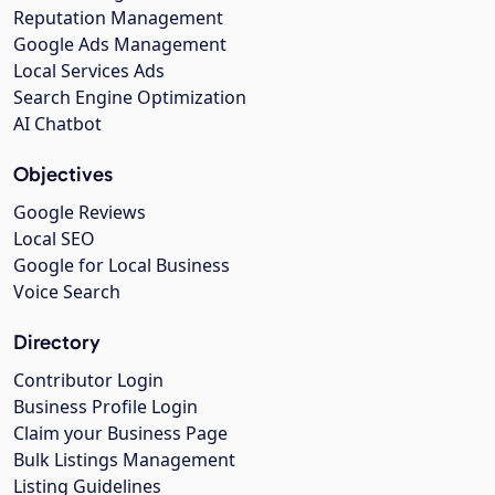
Reputation Management
Google Ads Management
Local Services Ads
Search Engine Optimization
AI Chatbot
Objectives
Google Reviews
Local SEO
Google for Local Business
Voice Search
Directory
Contributor Login
Business Profile Login
Claim your Business Page
Bulk Listings Management
Listing Guidelines