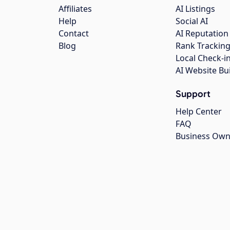
Affiliates
AI Listings
Help
Social AI
Contact
AI Reputation
Blog
Rank Trackin
Local Check-i
AI Website Bu
Support
Help Center
FAQ
Business Own