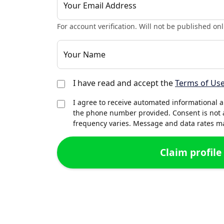
Your Email Address
For account verification. Will not be published onl
Your Name
I have read and accept the
Terms of Us
I agree to receive automated informational 
the phone number provided. Consent is not 
frequency varies. Message and data rates may