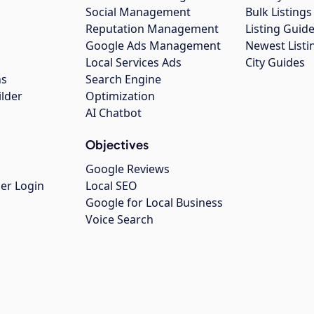
Social Management
Bulk Listin
Reputation Management
Listing Guide
Google Ads Management
Newest Listi
g
Local Services Ads
City Guides
ns
Search Engine
ilder
Optimization
AI Chatbot
Objectives
Google Reviews
er Login
Local SEO
Google for Local Business
Voice Search