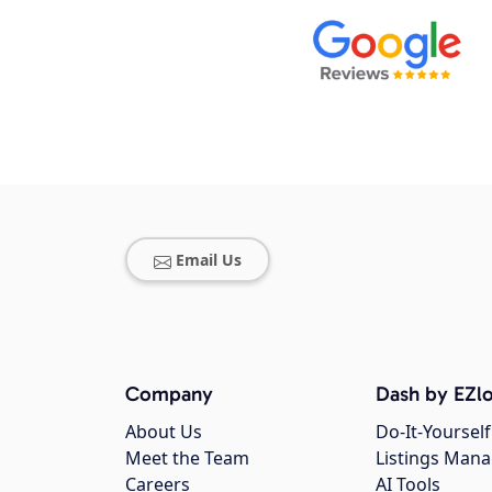
Email Us
Company
Dash by EZlo
About Us
Do-It-Yourself
Meet the Team
Listings Man
Careers
AI Tools