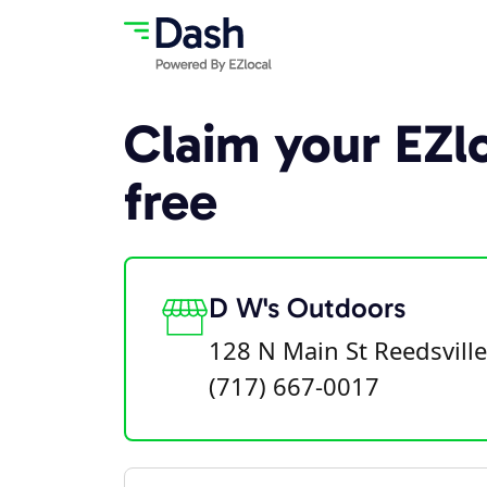
Claim your EZlo
free
D W's Outdoors
128 N Main St Reedsvill
(717) 667-0017