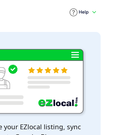
Help
 your EZlocal listing, sync