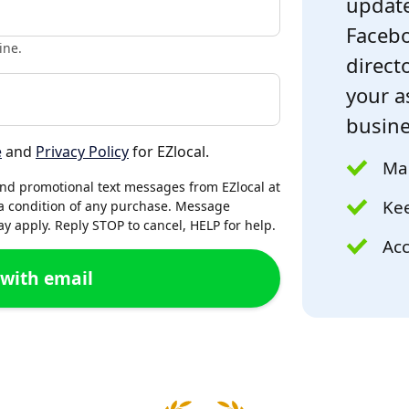
update
Facebo
ine.
directo
your a
busine
e
and
Privacy Policy
for EZlocal.
Mak
and promotional text messages from EZlocal at
Kee
a condition of any purchase. Message
 apply. Reply STOP to cancel, HELP for help.
Acc