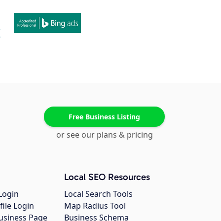
Free Business Listing
or see our plans & pricing
Local SEO Resources
Login
Local Search Tools
file Login
Map Radius Tool
usiness Page
Business Schema