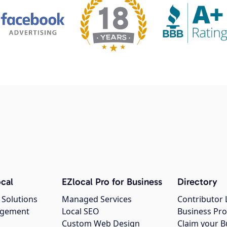
cal
EZlocal Pro for Business
Directory
 Solutions
Managed Services
Contributor 
agement
Local SEO
Business Pro
Custom Web Design
Claim your B