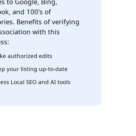
s to Google, Bing,
ok, and 100's of
ries. Benefits of verifying
ssociation with this
ss:
e authorized edits
p your listing up-to-date
ess Local SEO and AI tools