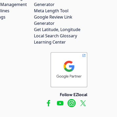
gs Management
Generator
lines
Meta Length Tool
ngs
Google Review Link
Generator
Get Latitude, Longitude
Local Search Glossary
Learning Center
Follow EZlocal