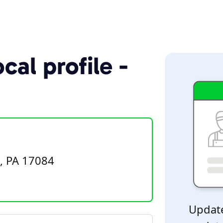
cal profile -
e, PA 17084
Update