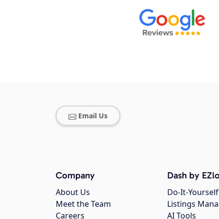
Email Us
Company
Dash by EZlo
About Us
Do-It-Yourself
Meet the Team
Listings Man
Careers
AI Tools