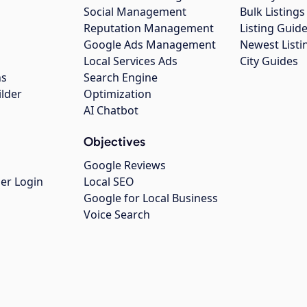
Social Management
Bulk Listin
Reputation Management
Listing Guide
Google Ads Management
Newest Listi
g
Local Services Ads
City Guides
ns
Search Engine
ilder
Optimization
AI Chatbot
Objectives
Google Reviews
er Login
Local SEO
Google for Local Business
Voice Search