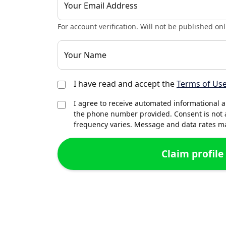
Your Email Address
For account verification. Will not be published onl
Your Name
I have read and accept the
Terms of Us
I agree to receive automated informational 
the phone number provided. Consent is not 
frequency varies. Message and data rates may