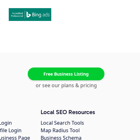
Free Business Listing
or see our plans & pricing
Local SEO Resources
Login
Local Search Tools
file Login
Map Radius Tool
usiness Page
Business Schema