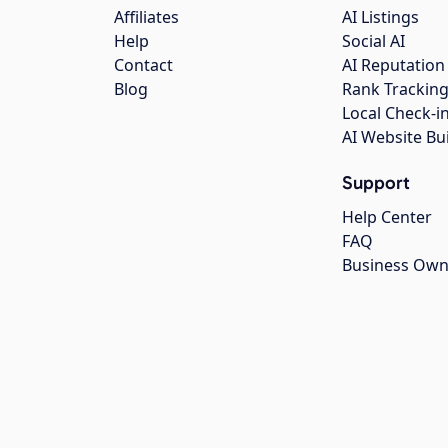
Affiliates
AI Listings
Help
Social AI
Contact
AI Reputation
Blog
Rank Trackin
Local Check-i
AI Website Bu
Support
Help Center
FAQ
Business Own