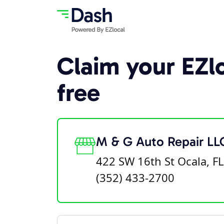
Claim your EZlo
free
M & G Auto Repair LL
422 SW 16th St Ocala, F
(352) 433-2700