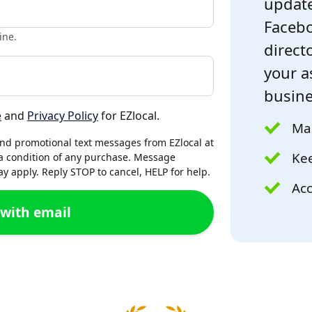
update
Facebo
ine.
directo
your a
busine
e
and
Privacy Policy
for EZlocal.
Mak
and promotional text messages from EZlocal at
Kee
a condition of any purchase. Message
 apply. Reply STOP to cancel, HELP for help.
Acc