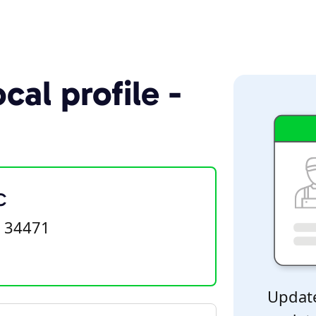
cal profile -
C
L 34471
Update