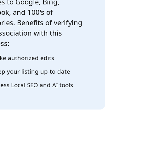
s to Google, Bing,
ok, and 100's of
ries. Benefits of verifying
ssociation with this
ss:
e authorized edits
p your listing up-to-date
ess Local SEO and AI tools