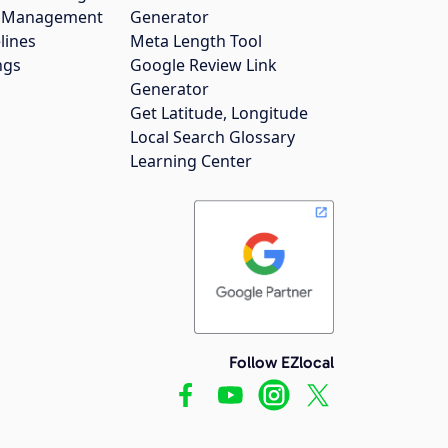
gs Management
Generator
lines
Meta Length Tool
ngs
Google Review Link
Generator
Get Latitude, Longitude
Local Search Glossary
Learning Center
Follow EZlocal