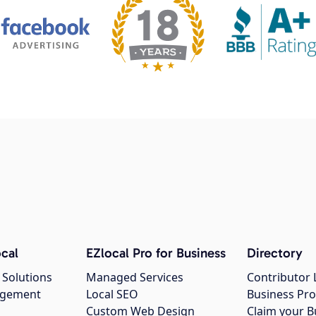
cal
EZlocal Pro for Business
Directory
 Solutions
Managed Services
Contributor 
agement
Local SEO
Business Pro
Custom Web Design
Claim your B