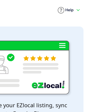
Help
 your EZlocal listing, sync