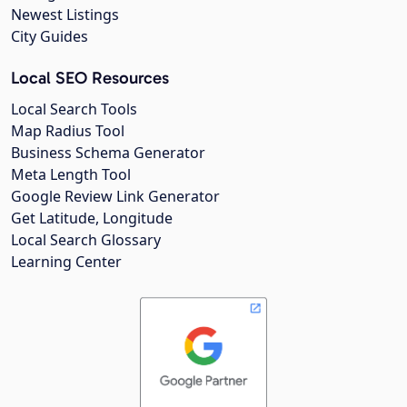
Newest Listings
City Guides
Local SEO Resources
Local Search Tools
Map Radius Tool
Business Schema Generator
Meta Length Tool
Google Review Link Generator
Get Latitude, Longitude
Local Search Glossary
Learning Center