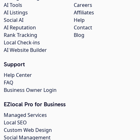
AI Tools
Careers
AI Listings
Affiliates
Social AI
Help
AI Reputation
Contact
Rank Tracking
Blog
Local Check-ins
AI Website Builder
Support
Help Center
FAQ
Business Owner Login
EZlocal Pro for Business
Managed Services
Local SEO
Custom Web Design
Social Management