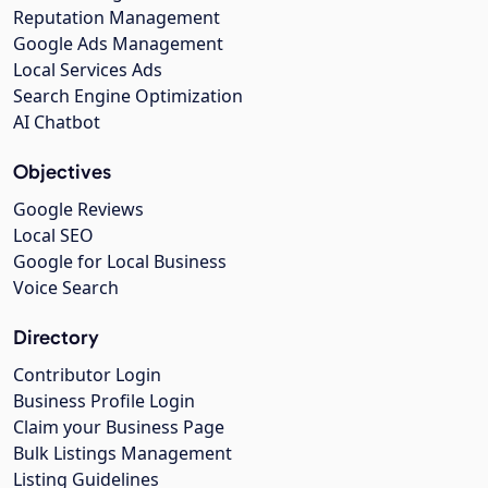
Reputation Management
Google Ads Management
Local Services Ads
Search Engine Optimization
AI Chatbot
Objectives
Google Reviews
Local SEO
Google for Local Business
Voice Search
Directory
Contributor Login
Business Profile Login
Claim your Business Page
Bulk Listings Management
Listing Guidelines