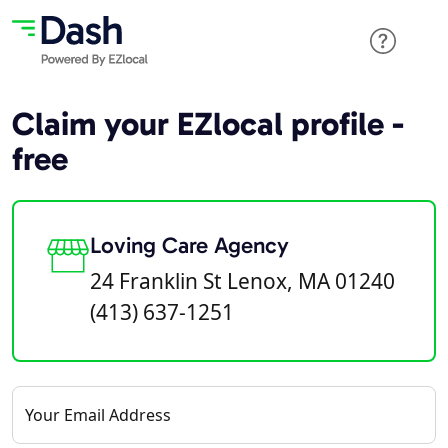
Claim your EZlocal profile -
free
Loving Care Agency
24 Franklin St Lenox, MA 01240
(413) 637-1251
Your Email Address