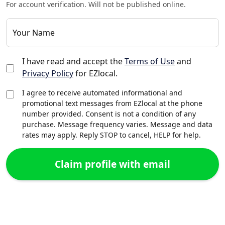
For account verification. Will not be published online.
Your Name
I have read and accept the
Terms of Use
and
Privacy Policy
for EZlocal.
I agree to receive automated informational and
promotional text messages from EZlocal at the phone
number provided. Consent is not a condition of any
purchase. Message frequency varies. Message and data
rates may apply. Reply STOP to cancel, HELP for help.