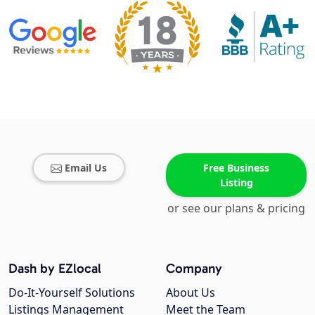
Email Us
Free Business
Listing
or see our plans & pricing
Dash by EZlocal
Company
Do-It-Yourself Solutions
About Us
Listings Management
Meet the Team