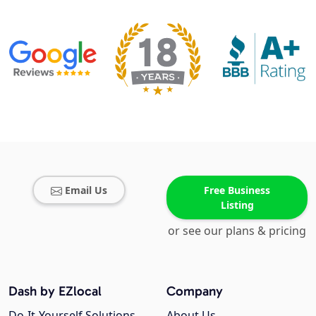
Email Us
Free Business
Listing
or see our plans & pricing
Dash by EZlocal
Company
Do-It-Yourself Solutions
About Us