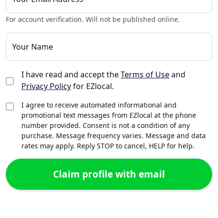
For account verification. Will not be published online.
Your Name
I have read and accept the
Terms of Use
and
Privacy Policy
for EZlocal.
I agree to receive automated informational and
promotional text messages from EZlocal at the phone
number provided. Consent is not a condition of any
purchase. Message frequency varies. Message and data
rates may apply. Reply STOP to cancel, HELP for help.