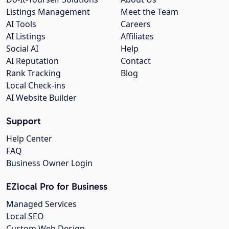
Listings Management
Meet the Team
AI Tools
Careers
AI Listings
Affiliates
Social AI
Help
AI Reputation
Contact
Rank Tracking
Blog
Local Check-ins
AI Website Builder
Support
Help Center
FAQ
Business Owner Login
EZlocal Pro for Business
Managed Services
Local SEO
Custom Web Design