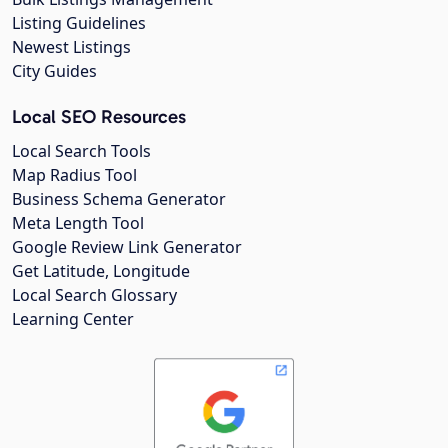
Listing Guidelines
Newest Listings
City Guides
Local SEO Resources
Local Search Tools
Map Radius Tool
Business Schema Generator
Meta Length Tool
Google Review Link Generator
Get Latitude, Longitude
Local Search Glossary
Learning Center