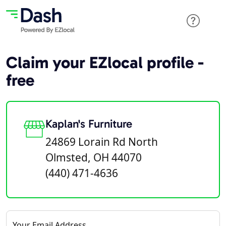
Claim your EZlocal profile -
free
Kaplan's Furniture
24869 Lorain Rd North
Olmsted, OH 44070
(440) 471-4636
Your Email Address