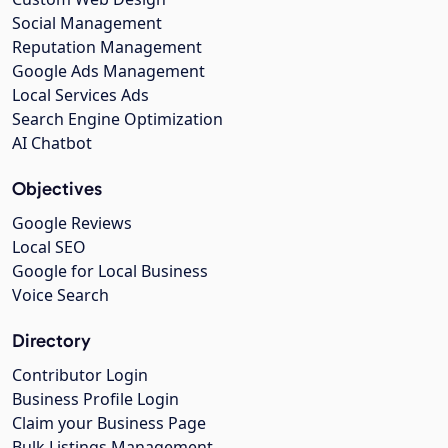
Social Management
Reputation Management
Google Ads Management
Local Services Ads
Search Engine Optimization
AI Chatbot
Objectives
Google Reviews
Local SEO
Google for Local Business
Voice Search
Directory
Contributor Login
Business Profile Login
Claim your Business Page
Bulk Listings Management