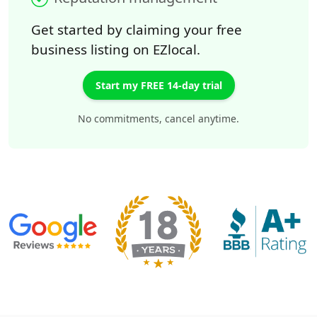
Get started by claiming your free
business listing on EZlocal.
Start my FREE 14-day trial
No commitments, cancel anytime.