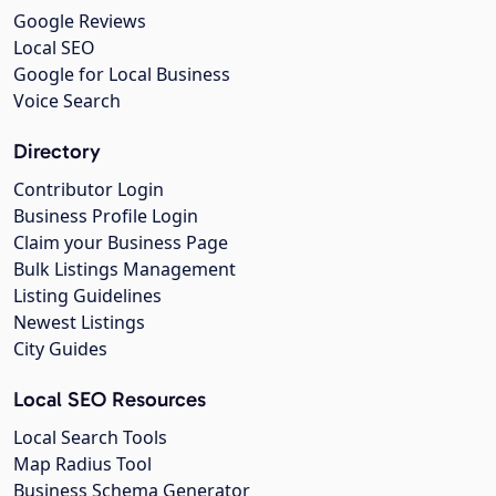
Google Reviews
Local SEO
Google for Local Business
Voice Search
Directory
Contributor Login
Business Profile Login
Claim your Business Page
Bulk Listings Management
Listing Guidelines
Newest Listings
City Guides
Local SEO Resources
Local Search Tools
Map Radius Tool
Business Schema Generator