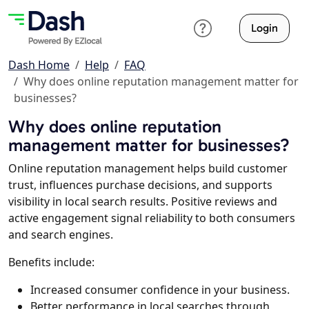
Login
Dash Home
Help
FAQ
Why does online reputation management matter for
businesses?
Why does online reputation
management matter for businesses?
Online reputation management helps build customer
trust, influences purchase decisions, and supports
visibility in local search results. Positive reviews and
active engagement signal reliability to both consumers
and search engines.
Benefits include:
Increased consumer confidence in your business.
Better performance in local searches through