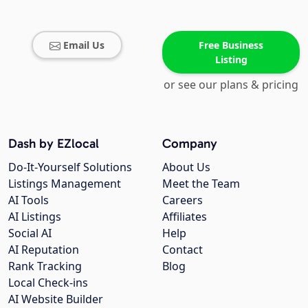
Email Us
Free Business
Listing
or see our plans & pricing
Dash by EZlocal
Company
Do-It-Yourself Solutions
About Us
Listings Management
Meet the Team
AI Tools
Careers
AI Listings
Affiliates
Social AI
Help
AI Reputation
Contact
Rank Tracking
Blog
Local Check-ins
AI Website Builder