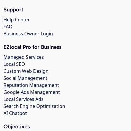
Support
Help Center
FAQ
Business Owner Login
EZlocal Pro for Business
Managed Services
Local SEO
Custom Web Design
Social Management
Reputation Management
Google Ads Management
Local Services Ads
Search Engine Optimization
AI Chatbot
Objectives