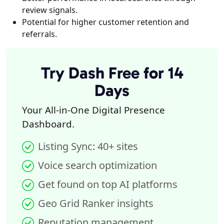
review signals.
Potential for higher customer retention and
referrals.
Try Dash Free for 14
Days
Your All-in-One Digital Presence
Dashboard.
Listing Sync: 40+ sites
Voice search optimization
Get found on top AI platforms
Geo Grid Ranker insights
Reputation management