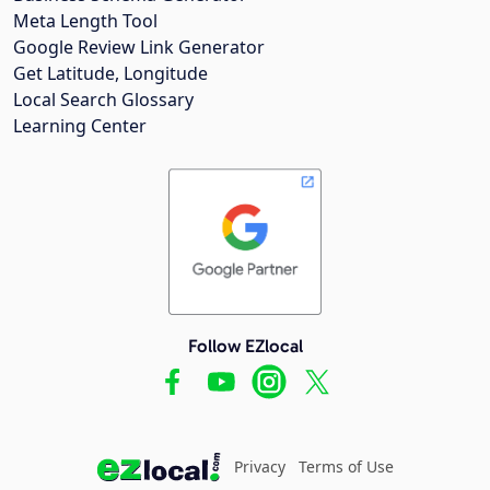
Meta Length Tool
Google Review Link Generator
Get Latitude, Longitude
Local Search Glossary
Learning Center
Follow EZlocal
Privacy
Terms of Use