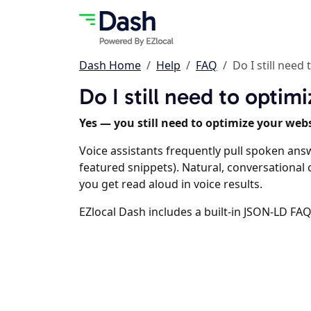
Dash Home
Help
FAQ
Do I still need
Do I still need to opti
Yes — you still need to optimize your webs
Voice assistants frequently pull spoken ans
featured snippets). Natural, conversationa
you get read aloud in voice results.
EZlocal Dash includes a built-in JSON-LD FAQ