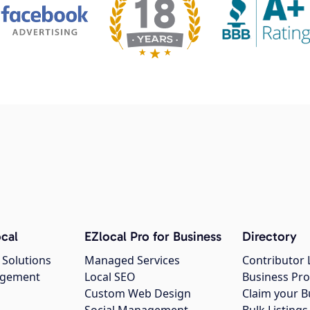
cal
EZlocal Pro for Business
Directory
 Solutions
Managed Services
Contributor 
agement
Local SEO
Business Pro
Custom Web Design
Claim your B