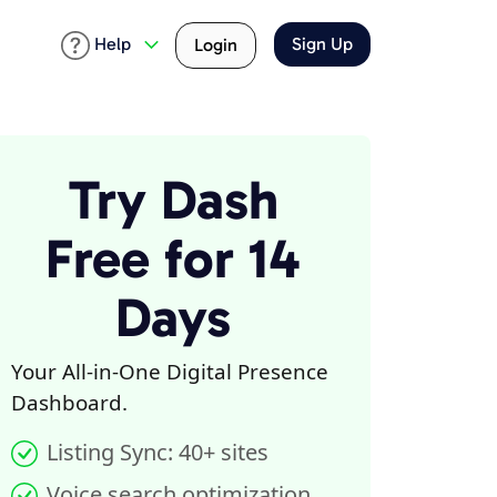
Help
Sign Up
Login
Try Dash
Free for 14
Days
Your All-in-One Digital Presence
Dashboard.
Listing Sync: 40+ sites
Voice search optimization