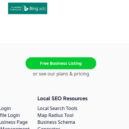
Free Business Listing
or see our plans & pricing
Local SEO Resources
Login
Local Search Tools
file Login
Map Radius Tool
usiness Page
Business Schema