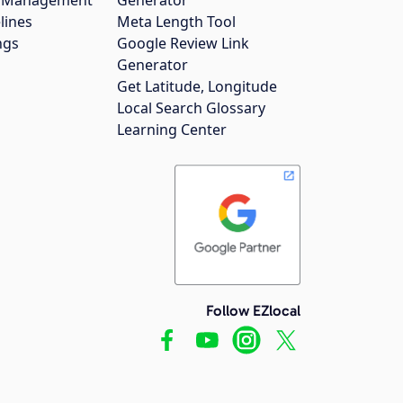
gs Management
Generator
lines
Meta Length Tool
ngs
Google Review Link
Generator
Get Latitude, Longitude
Local Search Glossary
Learning Center
Follow EZlocal