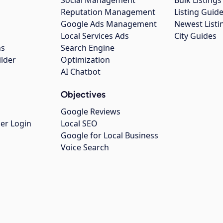
Social Management
Bulk Listin
Reputation Management
Listing Guide
Google Ads Management
Newest Listi
g
Local Services Ads
City Guides
ns
Search Engine
ilder
Optimization
AI Chatbot
Objectives
Google Reviews
er Login
Local SEO
Google for Local Business
Voice Search