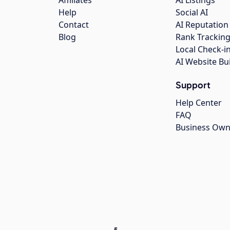
Affiliates
AI Listings
Help
Social AI
Contact
AI Reputation
Blog
Rank Trackin
Local Check-i
AI Website Bu
Support
Help Center
FAQ
Business Own