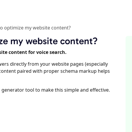
 to optimize my website content?
mize my website content?
ite content for voice search.
wers directly from your website pages (especially
l content paired with proper schema markup helps
 generator tool to make this simple and effective.