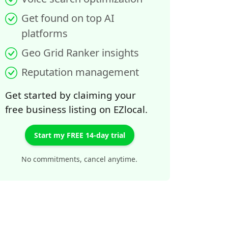
Get found on top AI
platforms
Geo Grid Ranker insights
Reputation management
Get started by claiming your
free business listing on EZlocal.
Start my FREE 14-day trial
No commitments, cancel anytime.