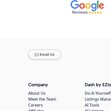
Email Us
Company
Dash by EZlo
About Us
Do-It-Yourself
Meet the Team
Listings Man
Careers
AI Tools