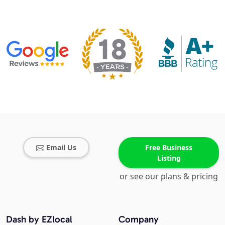
Email Us
Free Business
Listing
or see our plans & pricing
Dash by EZlocal
Company