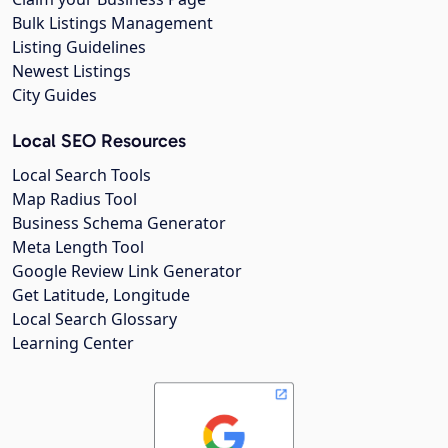
Bulk Listings Management
Listing Guidelines
Newest Listings
City Guides
Local SEO Resources
Local Search Tools
Map Radius Tool
Business Schema Generator
Meta Length Tool
Google Review Link Generator
Get Latitude, Longitude
Local Search Glossary
Learning Center