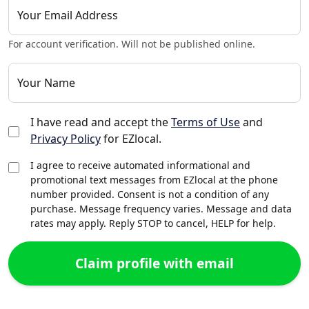
Your Email Address
For account verification. Will not be published online.
Your Name
I have read and accept the
Terms of Use
and
Privacy Policy
for EZlocal.
I agree to receive automated informational and
promotional text messages from EZlocal at the phone
number provided. Consent is not a condition of any
purchase. Message frequency varies. Message and data
rates may apply. Reply STOP to cancel, HELP for help.