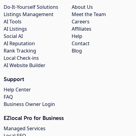
Do-It-Yourself Solutions
About Us
Listings Management
Meet the Team
AI Tools
Careers
AI Listings
Affiliates
Social AI
Help
AI Reputation
Contact
Rank Tracking
Blog
Local Check-ins
AI Website Builder
Support
Help Center
FAQ
Business Owner Login
EZlocal Pro for Business
Managed Services
Local SEO