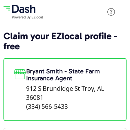
Claim your EZlocal profile -
free
Bryant Smith - State Farm
Insurance Agent
912 S Brundidge St Troy, AL
36081
(334) 566-5433