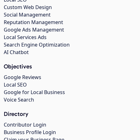
Custom Web Design
Social Management
Reputation Management
Google Ads Management
Local Services Ads
Search Engine Optimization
AI Chatbot
Objectives
Google Reviews
Local SEO
Google for Local Business
Voice Search
Directory
Contributor Login
Business Profile Login
Claim your Business Page