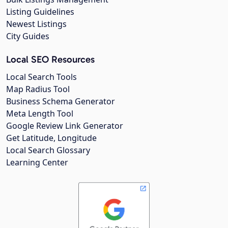
Listing Guidelines
Newest Listings
City Guides
Local SEO Resources
Local Search Tools
Map Radius Tool
Business Schema Generator
Meta Length Tool
Google Review Link Generator
Get Latitude, Longitude
Local Search Glossary
Learning Center