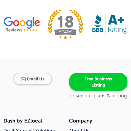
Email Us
Free Business
Listing
or see our plans & pricing
Dash by EZlocal
Company
Do-It-Yourself Solutions
About Us