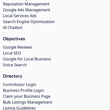
Reputation Management
Google Ads Management
Local Services Ads
Search Engine Optimization
AI Chatbot
Objectives
Google Reviews
Local SEO
Google for Local Business
Voice Search
Directory
Contributor Login
Business Profile Login
Claim your Business Page
Bulk Listings Management
Listing Guidelines