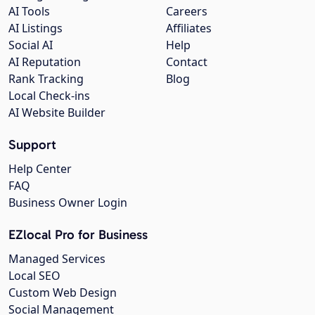
AI Tools
Careers
AI Listings
Affiliates
Social AI
Help
AI Reputation
Contact
Rank Tracking
Blog
Local Check-ins
AI Website Builder
Support
Help Center
FAQ
Business Owner Login
EZlocal Pro for Business
Managed Services
Local SEO
Custom Web Design
Social Management