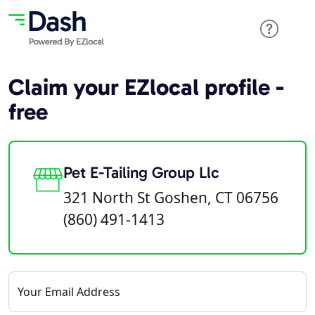
Claim your EZlocal profile -
free
Pet E-Tailing Group Llc
321 North St Goshen, CT 06756
(860) 491-1413
Your Email Address