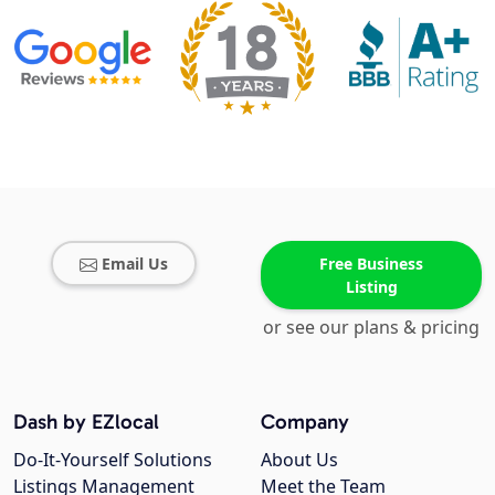
Email Us
Free Business
Listing
or see our plans & pricing
Dash by EZlocal
Company
Do-It-Yourself Solutions
About Us
Listings Management
Meet the Team