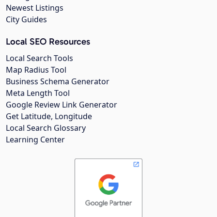
Newest Listings
City Guides
Local SEO Resources
Local Search Tools
Map Radius Tool
Business Schema Generator
Meta Length Tool
Google Review Link Generator
Get Latitude, Longitude
Local Search Glossary
Learning Center