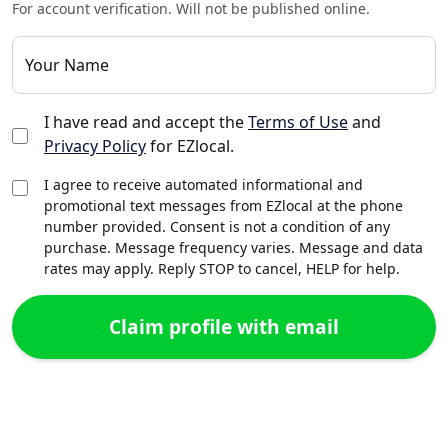
For account verification. Will not be published online.
Your Name
I have read and accept the
Terms of Use
and
Privacy Policy
for EZlocal.
I agree to receive automated informational and
promotional text messages from EZlocal at the phone
number provided. Consent is not a condition of any
purchase. Message frequency varies. Message and data
rates may apply. Reply STOP to cancel, HELP for help.