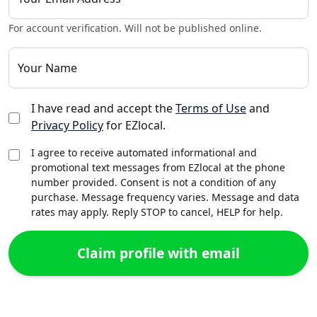
For account verification. Will not be published online.
Your Name
I have read and accept the
Terms of Use
and
Privacy Policy
for EZlocal.
I agree to receive automated informational and
promotional text messages from EZlocal at the phone
number provided. Consent is not a condition of any
purchase. Message frequency varies. Message and data
rates may apply. Reply STOP to cancel, HELP for help.