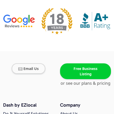
Email Us
Free Business
Listing
or see our plans & pricing
Dash by EZlocal
Company
Do-It-Yourself Solutions
About Us