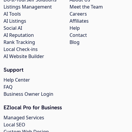
Listings Management
Meet the Team
AI Tools
Careers
AI Listings
Affiliates
Social AI
Help
AI Reputation
Contact
Rank Tracking
Blog
Local Check-ins
AI Website Builder
Support
Help Center
FAQ
Business Owner Login
EZlocal Pro for Business
Managed Services
Local SEO
Custom Web Design