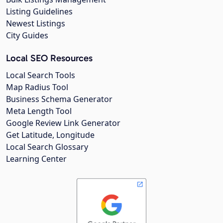
Listing Guidelines
Newest Listings
City Guides
Local SEO Resources
Local Search Tools
Map Radius Tool
Business Schema Generator
Meta Length Tool
Google Review Link Generator
Get Latitude, Longitude
Local Search Glossary
Learning Center