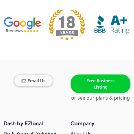
Email Us
Free Business
Listing
or see our plans & pricing
Dash by EZlocal
Company
Do-It-Yourself Solutions
About Us