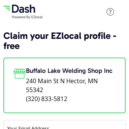
Claim your EZlocal profile -
free
Buffalo Lake Welding Shop Inc
240 Main St N Hector, MN
55342
(320) 833-5812
Your Email Address