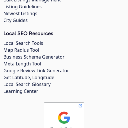
Listing Guidelines
Newest Listings
City Guides
Local SEO Resources
Local Search Tools
Map Radius Tool
Business Schema Generator
Meta Length Tool
Google Review Link Generator
Get Latitude, Longitude
Local Search Glossary
Learning Center