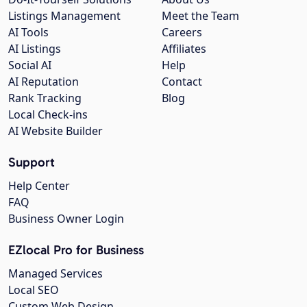
Listings Management
Meet the Team
AI Tools
Careers
AI Listings
Affiliates
Social AI
Help
AI Reputation
Contact
Rank Tracking
Blog
Local Check-ins
AI Website Builder
Support
Help Center
FAQ
Business Owner Login
EZlocal Pro for Business
Managed Services
Local SEO
Custom Web Design