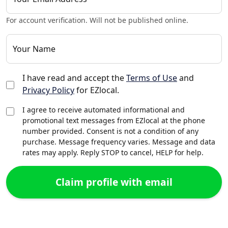
For account verification. Will not be published online.
Your Name
I have read and accept the
Terms of Use
and
Privacy Policy
for EZlocal.
I agree to receive automated informational and
promotional text messages from EZlocal at the phone
number provided. Consent is not a condition of any
purchase. Message frequency varies. Message and data
rates may apply. Reply STOP to cancel, HELP for help.