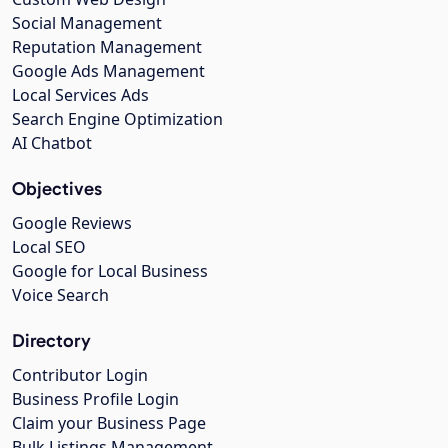
Social Management
Reputation Management
Google Ads Management
Local Services Ads
Search Engine Optimization
AI Chatbot
Objectives
Google Reviews
Local SEO
Google for Local Business
Voice Search
Directory
Contributor Login
Business Profile Login
Claim your Business Page
Bulk Listings Management