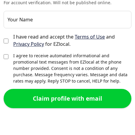
For account verification. Will not be published online.
Your Name
I have read and accept the
Terms of Use
and
Privacy Policy
for EZlocal.
I agree to receive automated informational and
promotional text messages from EZlocal at the phone
number provided. Consent is not a condition of any
purchase. Message frequency varies. Message and data
rates may apply. Reply STOP to cancel, HELP for help.