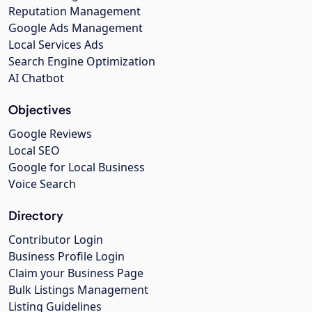
Reputation Management
Google Ads Management
Local Services Ads
Search Engine Optimization
AI Chatbot
Objectives
Google Reviews
Local SEO
Google for Local Business
Voice Search
Directory
Contributor Login
Business Profile Login
Claim your Business Page
Bulk Listings Management
Listing Guidelines