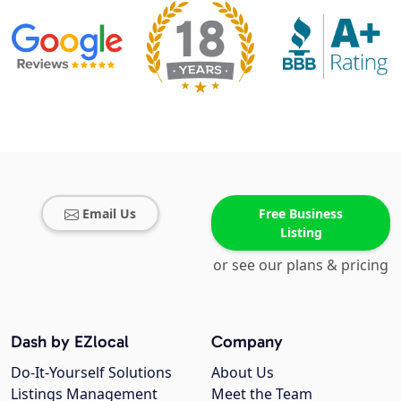
Email Us
Free Business
Listing
or see our plans & pricing
Dash by EZlocal
Company
Do-It-Yourself Solutions
About Us
Listings Management
Meet the Team