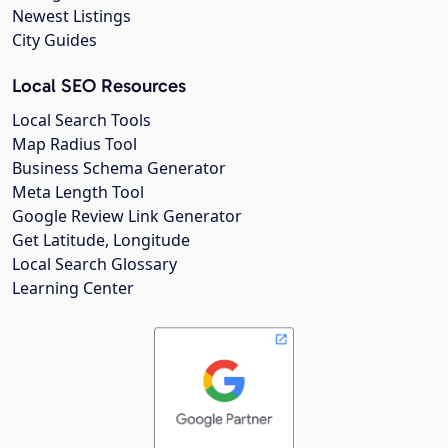
Newest Listings
City Guides
Local SEO Resources
Local Search Tools
Map Radius Tool
Business Schema Generator
Meta Length Tool
Google Review Link Generator
Get Latitude, Longitude
Local Search Glossary
Learning Center