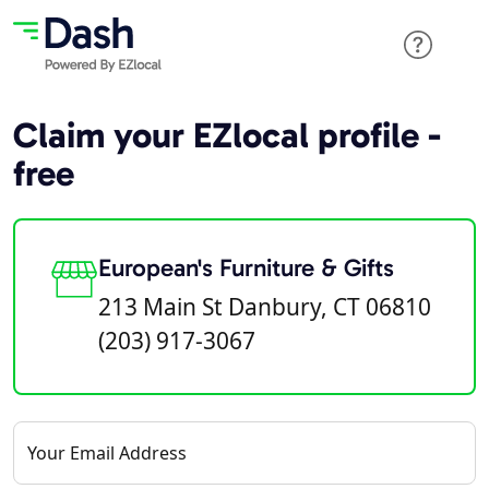
Claim your EZlocal profile -
free
European's Furniture & Gifts
213 Main St Danbury, CT 06810
(203) 917-3067
Your Email Address