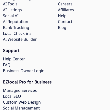
AI Tools
Careers
AI Listings
Affiliates
Social AI
Help
AI Reputation
Contact
Rank Tracking
Blog
Local Check-ins
AI Website Builder
Support
Help Center
FAQ
Business Owner Login
EZlocal Pro for Business
Managed Services
Local SEO
Custom Web Design
Social Management