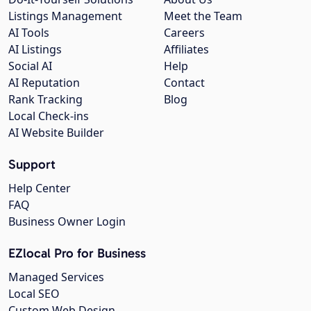
Listings Management
Meet the Team
AI Tools
Careers
AI Listings
Affiliates
Social AI
Help
AI Reputation
Contact
Rank Tracking
Blog
Local Check-ins
AI Website Builder
Support
Help Center
FAQ
Business Owner Login
EZlocal Pro for Business
Managed Services
Local SEO
Custom Web Design