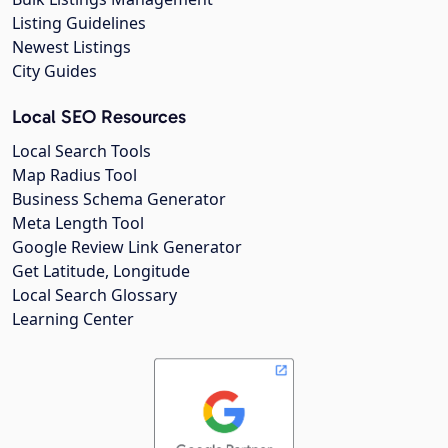
Listing Guidelines
Newest Listings
City Guides
Local SEO Resources
Local Search Tools
Map Radius Tool
Business Schema Generator
Meta Length Tool
Google Review Link Generator
Get Latitude, Longitude
Local Search Glossary
Learning Center