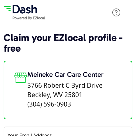
Claim your EZlocal profile -
free
Meineke Car Care Center
3766 Robert C Byrd Drive
Beckley, WV 25801
(304) 596-0903
Your Email Address