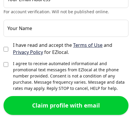
For account verification. Will not be published online.
Your Name
I have read and accept the
Terms of Use
and
Privacy Policy
for EZlocal.
I agree to receive automated informational and
promotional text messages from EZlocal at the phone
number provided. Consent is not a condition of any
purchase. Message frequency varies. Message and data
rates may apply. Reply STOP to cancel, HELP for help.