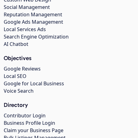
Social Management
Reputation Management
Google Ads Management
Local Services Ads
Search Engine Optimization
AI Chatbot
Objectives
Google Reviews
Local SEO
Google for Local Business
Voice Search
Directory
Contributor Login
Business Profile Login
Claim your Business Page
Bulk Listings Management