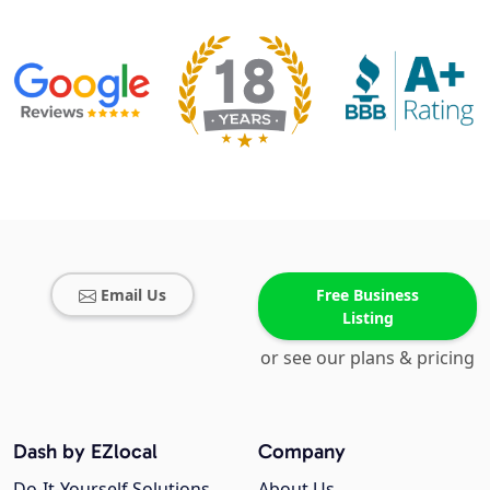
Email Us
Free Business
Listing
or see our plans & pricing
Dash by EZlocal
Company
Do-It-Yourself Solutions
About Us