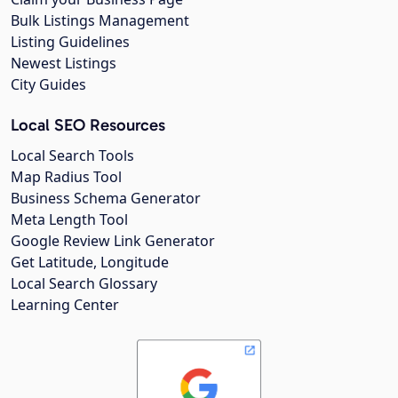
Bulk Listings Management
Listing Guidelines
Newest Listings
City Guides
Local SEO Resources
Local Search Tools
Map Radius Tool
Business Schema Generator
Meta Length Tool
Google Review Link Generator
Get Latitude, Longitude
Local Search Glossary
Learning Center