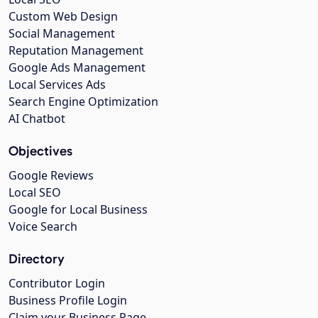
Custom Web Design
Social Management
Reputation Management
Google Ads Management
Local Services Ads
Search Engine Optimization
AI Chatbot
Objectives
Google Reviews
Local SEO
Google for Local Business
Voice Search
Directory
Contributor Login
Business Profile Login
Claim your Business Page