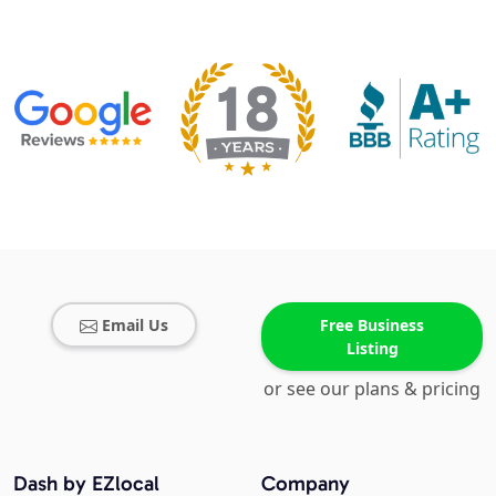
Email Us
Free Business
Listing
or see our plans & pricing
Dash by EZlocal
Company