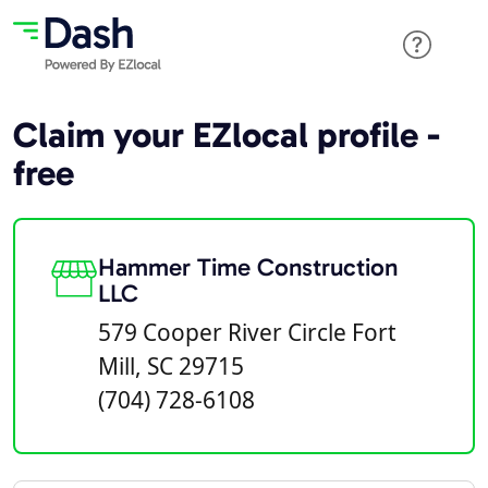
Claim your EZlocal profile -
free
Hammer Time Construction
LLC
579 Cooper River Circle Fort
Mill, SC 29715
(704) 728-6108