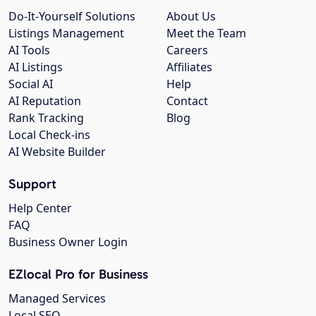
Do-It-Yourself Solutions
About Us
Listings Management
Meet the Team
AI Tools
Careers
AI Listings
Affiliates
Social AI
Help
AI Reputation
Contact
Rank Tracking
Blog
Local Check-ins
AI Website Builder
Support
Help Center
FAQ
Business Owner Login
EZlocal Pro for Business
Managed Services
Local SEO