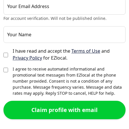
Your Email Address
For account verification. Will not be published online.
Your Name
I have read and accept the
Terms of Use
and
Privacy Policy
for EZlocal.
I agree to receive automated informational and
promotional text messages from EZlocal at the phone
number provided. Consent is not a condition of any
purchase. Message frequency varies. Message and data
rates may apply. Reply STOP to cancel, HELP for help.