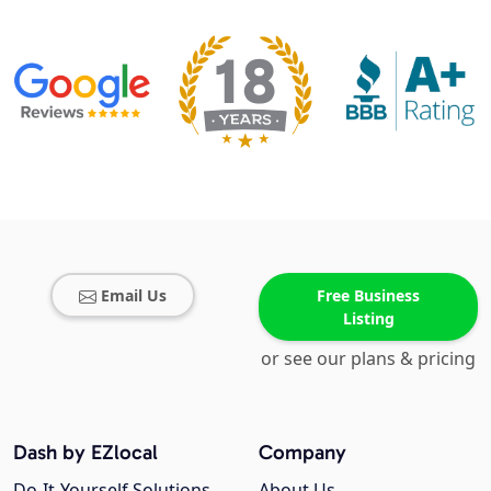
Email Us
Free Business
Listing
or see our plans & pricing
Dash by EZlocal
Company
Do-It-Yourself Solutions
About Us