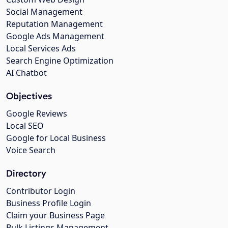
Social Management
Reputation Management
Google Ads Management
Local Services Ads
Search Engine Optimization
AI Chatbot
Objectives
Google Reviews
Local SEO
Google for Local Business
Voice Search
Directory
Contributor Login
Business Profile Login
Claim your Business Page
Bulk Listings Management