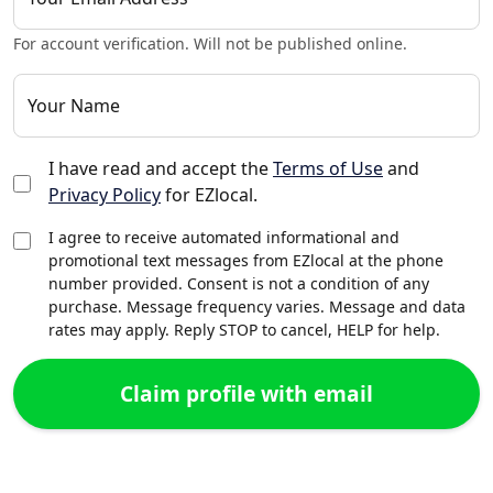
For account verification. Will not be published online.
Your Name
I have read and accept the
Terms of Use
and
Privacy Policy
for EZlocal.
I agree to receive automated informational and
promotional text messages from EZlocal at the phone
number provided. Consent is not a condition of any
purchase. Message frequency varies. Message and data
rates may apply. Reply STOP to cancel, HELP for help.