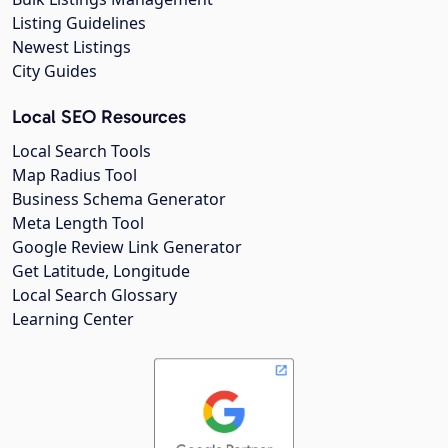
Listing Guidelines
Newest Listings
City Guides
Local SEO Resources
Local Search Tools
Map Radius Tool
Business Schema Generator
Meta Length Tool
Google Review Link Generator
Get Latitude, Longitude
Local Search Glossary
Learning Center