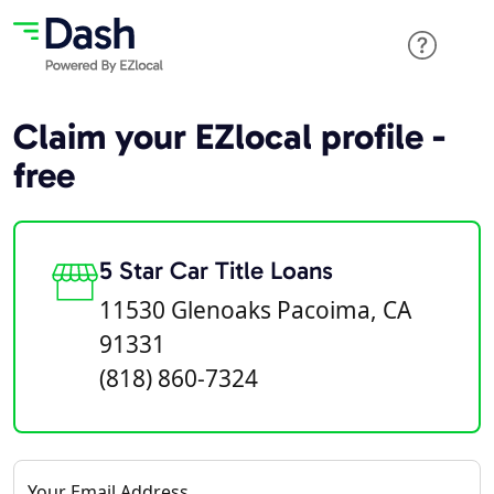
Claim your EZlocal profile -
free
5 Star Car Title Loans
11530 Glenoaks Pacoima, CA
91331
(818) 860-7324
Your Email Address