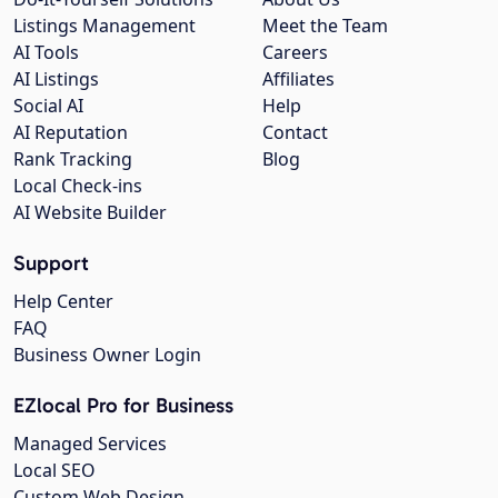
Listings Management
Meet the Team
AI Tools
Careers
AI Listings
Affiliates
Social AI
Help
AI Reputation
Contact
Rank Tracking
Blog
Local Check-ins
AI Website Builder
Support
Help Center
FAQ
Business Owner Login
EZlocal Pro for Business
Managed Services
Local SEO
Custom Web Design