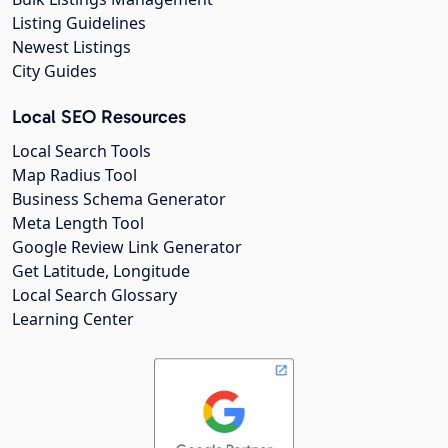
Listing Guidelines
Newest Listings
City Guides
Local SEO Resources
Local Search Tools
Map Radius Tool
Business Schema Generator
Meta Length Tool
Google Review Link Generator
Get Latitude, Longitude
Local Search Glossary
Learning Center