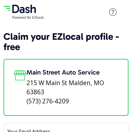
Claim your EZlocal profile -
free
Main Street Auto Service
215 W Main St Malden, MO
63863
(573) 276-4209
Your Email Address