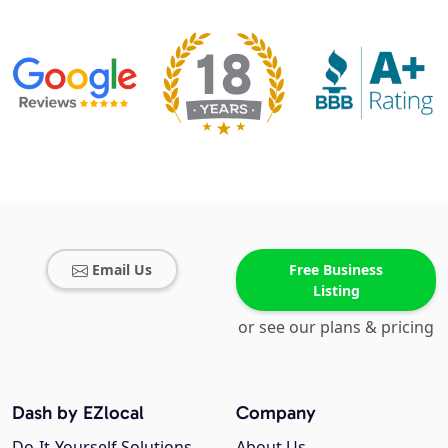
Email Us
Free Business
Listing
or see our plans & pricing
Dash by EZlocal
Company
Do-It-Yourself Solutions
About Us