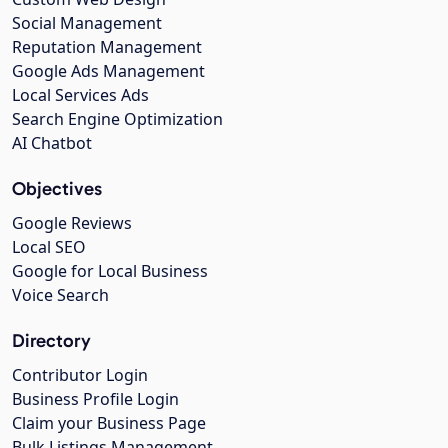
Social Management
Reputation Management
Google Ads Management
Local Services Ads
Search Engine Optimization
AI Chatbot
Objectives
Google Reviews
Local SEO
Google for Local Business
Voice Search
Directory
Contributor Login
Business Profile Login
Claim your Business Page
Bulk Listings Management