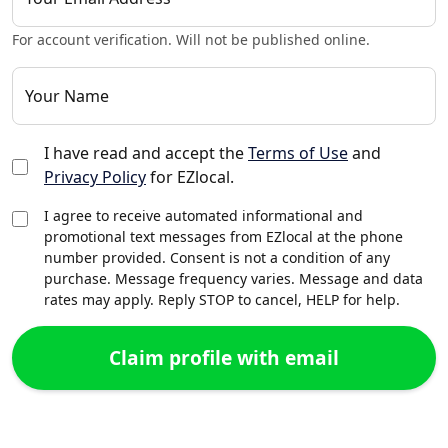
For account verification. Will not be published online.
Your Name
I have read and accept the
Terms of Use
and
Privacy Policy
for EZlocal.
I agree to receive automated informational and
promotional text messages from EZlocal at the phone
number provided. Consent is not a condition of any
purchase. Message frequency varies. Message and data
rates may apply. Reply STOP to cancel, HELP for help.