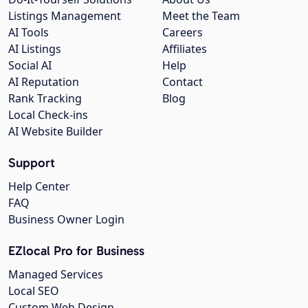
Listings Management
Meet the Team
AI Tools
Careers
AI Listings
Affiliates
Social AI
Help
AI Reputation
Contact
Rank Tracking
Blog
Local Check-ins
AI Website Builder
Support
Help Center
FAQ
Business Owner Login
EZlocal Pro for Business
Managed Services
Local SEO
Custom Web Design