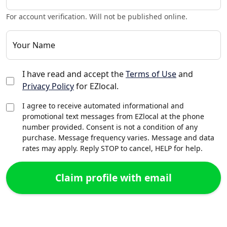
For account verification. Will not be published online.
Your Name
I have read and accept the
Terms of Use
and
Privacy Policy
for EZlocal.
I agree to receive automated informational and
promotional text messages from EZlocal at the phone
number provided. Consent is not a condition of any
purchase. Message frequency varies. Message and data
rates may apply. Reply STOP to cancel, HELP for help.