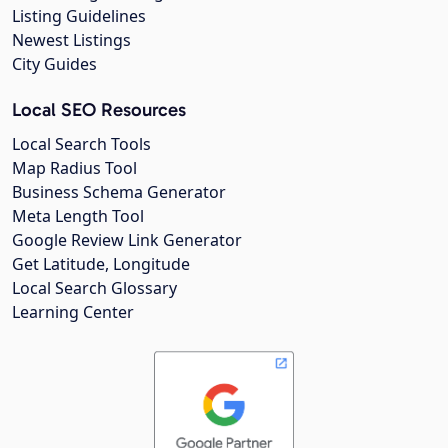
Listing Guidelines
Newest Listings
City Guides
Local SEO Resources
Local Search Tools
Map Radius Tool
Business Schema Generator
Meta Length Tool
Google Review Link Generator
Get Latitude, Longitude
Local Search Glossary
Learning Center