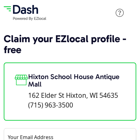
Claim your EZlocal profile -
free
Hixton School House Antique
Mall
162 Elder St Hixton, WI 54635
(715) 963-3500
Your Email Address