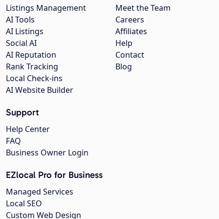
Listings Management
Meet the Team
AI Tools
Careers
AI Listings
Affiliates
Social AI
Help
AI Reputation
Contact
Rank Tracking
Blog
Local Check-ins
AI Website Builder
Support
Help Center
FAQ
Business Owner Login
EZlocal Pro for Business
Managed Services
Local SEO
Custom Web Design