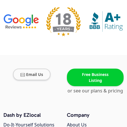
Email Us
Free Business
Listing
or see our plans & pricing
Dash by EZlocal
Company
Do-It-Yourself Solutions
About Us