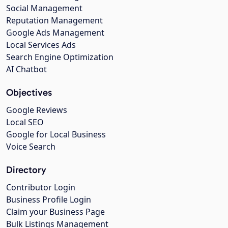
Social Management
Reputation Management
Google Ads Management
Local Services Ads
Search Engine Optimization
AI Chatbot
Objectives
Google Reviews
Local SEO
Google for Local Business
Voice Search
Directory
Contributor Login
Business Profile Login
Claim your Business Page
Bulk Listings Management