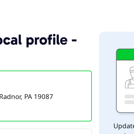
cal profile -
Radnor, PA 19087
Update