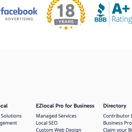
cal
EZlocal Pro for Business
Directory
 Solutions
Managed Services
Contributor 
agement
Local SEO
Business Pro
Custom Web Design
Claim your B