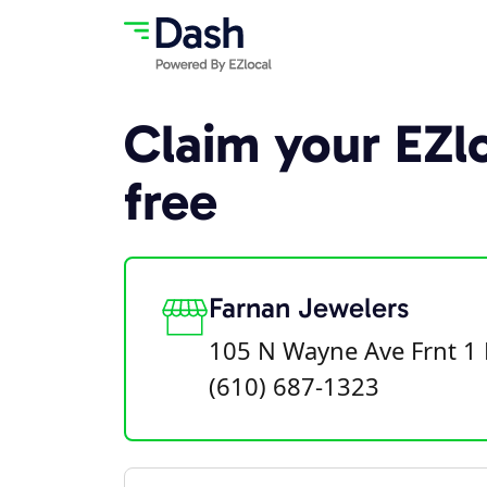
Claim your EZlo
free
Farnan Jewelers
105 N Wayne Ave Frnt 1 
(610) 687-1323