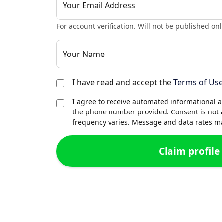
Your Email Address
For account verification. Will not be published onl
Your Name
I have read and accept the
Terms of Us
I agree to receive automated informational 
the phone number provided. Consent is not 
frequency varies. Message and data rates may