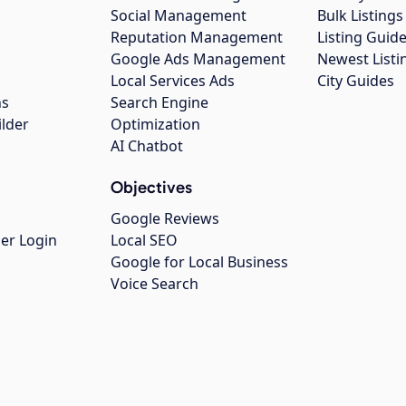
Social Management
Bulk Listin
Reputation Management
Listing Guide
Google Ads Management
Newest Listi
g
Local Services Ads
City Guides
ns
Search Engine
ilder
Optimization
AI Chatbot
Objectives
Google Reviews
er Login
Local SEO
Google for Local Business
Voice Search