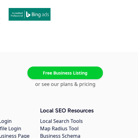
Free Business Listing
or see our plans & pricing
Local SEO Resources
Login
Local Search Tools
file Login
Map Radius Tool
usiness Page
Business Schema