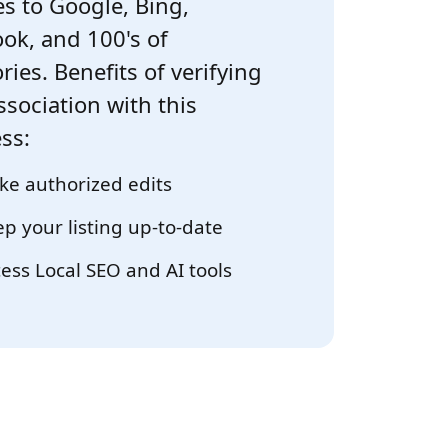
s to Google, Bing,
ok, and 100's of
ries. Benefits of verifying
ssociation with this
ss:
e authorized edits
p your listing up-to-date
ess Local SEO and AI tools