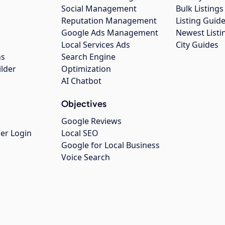
Social Management
Bulk Listin
Reputation Management
Listing Guide
Google Ads Management
Newest Listi
g
Local Services Ads
City Guides
ns
Search Engine
ilder
Optimization
AI Chatbot
Objectives
Google Reviews
er Login
Local SEO
Google for Local Business
Voice Search