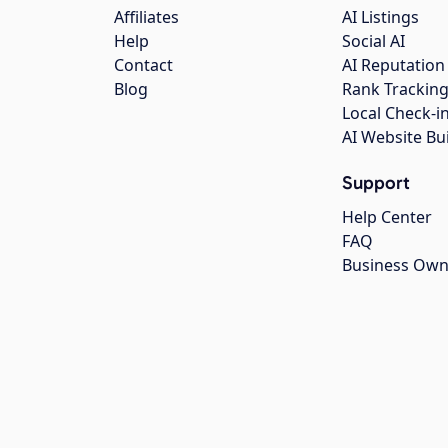
Affiliates
AI Listings
Help
Social AI
Contact
AI Reputation
Blog
Rank Trackin
Local Check-i
AI Website Bu
Support
Help Center
FAQ
Business Own