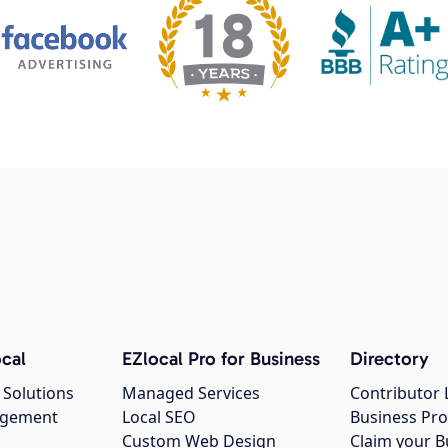
cal
EZlocal Pro for Business
Directory
 Solutions
Managed Services
Contributor 
agement
Local SEO
Business Pro
Custom Web Design
Claim your B