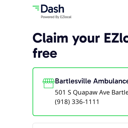
Claim your EZlo
free
Bartlesville Ambulanc
501 S Quapaw Ave Bartle
(918) 336-1111