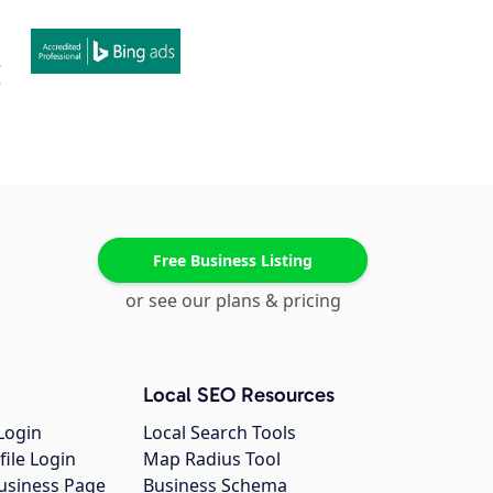
Free Business Listing
or see our plans & pricing
Local SEO Resources
Login
Local Search Tools
file Login
Map Radius Tool
usiness Page
Business Schema