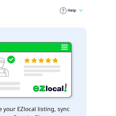
Help
 your EZlocal listing, sync