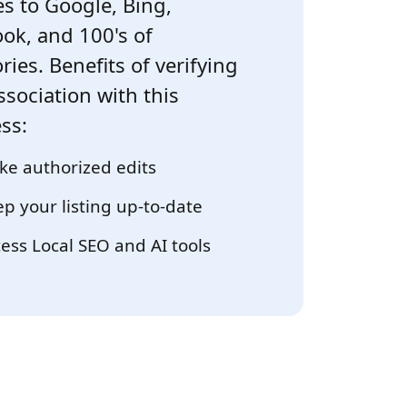
s to Google, Bing,
ok, and 100's of
ries. Benefits of verifying
ssociation with this
ss:
e authorized edits
p your listing up-to-date
ess Local SEO and AI tools