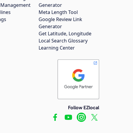
gs Management
Generator
lines
Meta Length Tool
ngs
Google Review Link
Generator
Get Latitude, Longitude
Local Search Glossary
Learning Center
Follow EZlocal