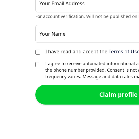
Your Email Address
For account verification. Will not be published onl
Your Name
I have read and accept the
Terms of Us
I agree to receive automated informational 
the phone number provided. Consent is not 
frequency varies. Message and data rates may