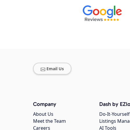
Email Us
Company
Dash by EZlo
About Us
Do-It-Yourself
Meet the Team
Listings Man
Careers
AI Tools