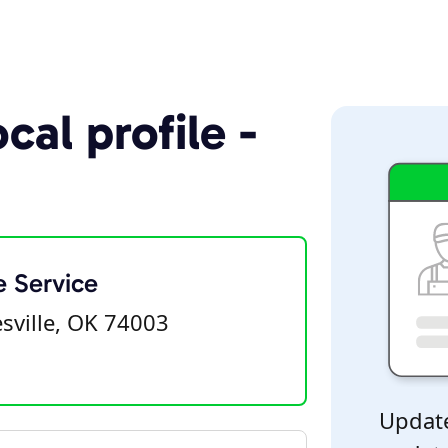
cal profile -
e Service
sville, OK 74003
Update