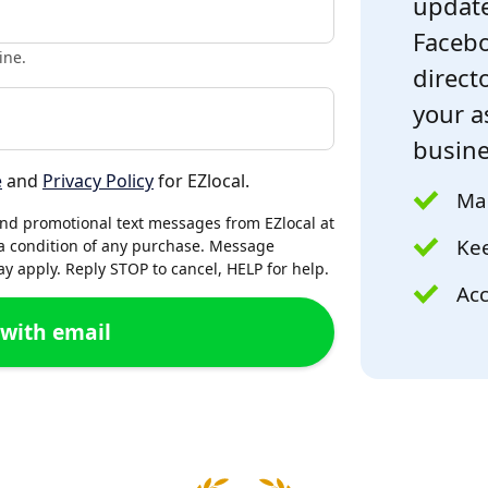
update
Facebo
ine.
directo
your a
busine
e
and
Privacy Policy
for EZlocal.
Mak
and promotional text messages from EZlocal at
Kee
a condition of any purchase. Message
 apply. Reply STOP to cancel, HELP for help.
Acc