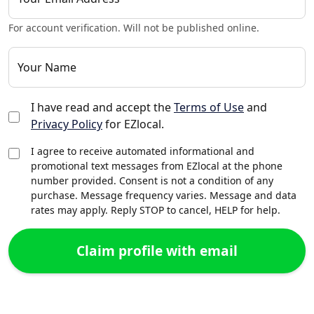
For account verification. Will not be published online.
Your Name
I have read and accept the
Terms of Use
and
Privacy Policy
for EZlocal.
I agree to receive automated informational and
promotional text messages from EZlocal at the phone
number provided. Consent is not a condition of any
purchase. Message frequency varies. Message and data
rates may apply. Reply STOP to cancel, HELP for help.