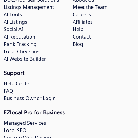
Listings Management
Meet the Team
AI Tools
Careers
AI Listings
Affiliates
Social AI
Help
AI Reputation
Contact
Rank Tracking
Blog
Local Check-ins
AI Website Builder
Support
Help Center
FAQ
Business Owner Login
EZlocal Pro for Business
Managed Services
Local SEO
Custom Web Design