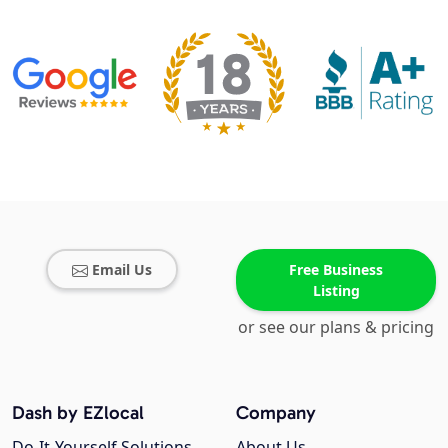
Email Us
Free Business
Listing
or see our plans & pricing
Dash by EZlocal
Company
Do-It-Yourself Solutions
About Us