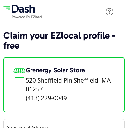
Claim your EZlocal profile -
free
Grenergy Solar Store
520 Sheffield Pln Sheffield, MA
01257
(413) 229-0049
Your Email Address