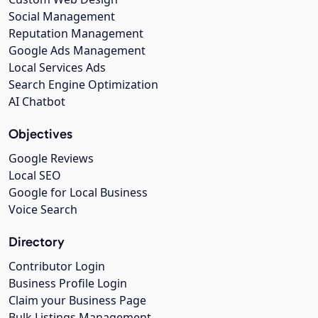
Social Management
Reputation Management
Google Ads Management
Local Services Ads
Search Engine Optimization
AI Chatbot
Objectives
Google Reviews
Local SEO
Google for Local Business
Voice Search
Directory
Contributor Login
Business Profile Login
Claim your Business Page
Bulk Listings Management