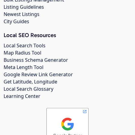
Listing Guidelines
Newest Listings
City Guides
Local SEO Resources
Local Search Tools
Map Radius Tool
Business Schema Generator
Meta Length Tool
Google Review Link Generator
Get Latitude, Longitude
Local Search Glossary
Learning Center