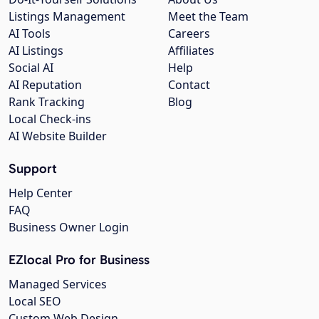
Listings Management
Meet the Team
AI Tools
Careers
AI Listings
Affiliates
Social AI
Help
AI Reputation
Contact
Rank Tracking
Blog
Local Check-ins
AI Website Builder
Support
Help Center
FAQ
Business Owner Login
EZlocal Pro for Business
Managed Services
Local SEO
Custom Web Design