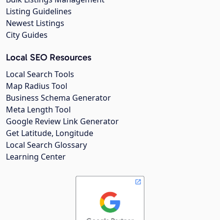
Listing Guidelines
Newest Listings
City Guides
Local SEO Resources
Local Search Tools
Map Radius Tool
Business Schema Generator
Meta Length Tool
Google Review Link Generator
Get Latitude, Longitude
Local Search Glossary
Learning Center