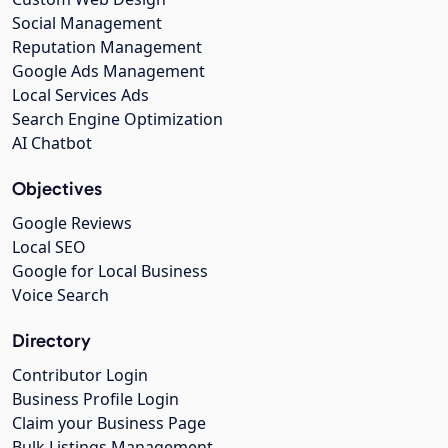
Social Management
Reputation Management
Google Ads Management
Local Services Ads
Search Engine Optimization
AI Chatbot
Objectives
Google Reviews
Local SEO
Google for Local Business
Voice Search
Directory
Contributor Login
Business Profile Login
Claim your Business Page
Bulk Listings Management