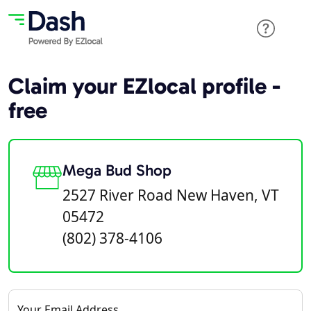
Claim your EZlocal profile -
free
Mega Bud Shop
2527 River Road New Haven, VT
05472
(802) 378-4106
Your Email Address