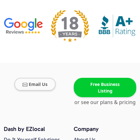
Email Us
Free Business
Listing
or see our plans & pricing
Dash by EZlocal
Company
Do-It-Yourself Solutions
About Us