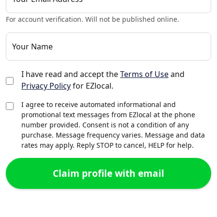
For account verification. Will not be published online.
Your Name
I have read and accept the
Terms of Use
and
Privacy Policy
for EZlocal.
I agree to receive automated informational and
promotional text messages from EZlocal at the phone
number provided. Consent is not a condition of any
purchase. Message frequency varies. Message and data
rates may apply. Reply STOP to cancel, HELP for help.